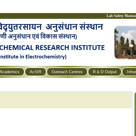
Lab Safety Manua
Academics
AcSIR
Outreach Centres
R & D Output
Infra