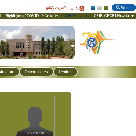
தமிழ் வடிவம்
Search
CSR Activities
l
Highlights of COVID-19 Activities
CSIR-CECRI Newsletter
structure
Opportunities
Tenders