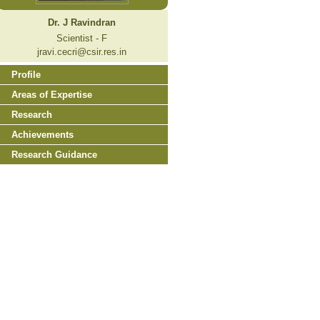
Dr. J Ravindran
Scientist - F
jravi.cecri@csir.res.in
Profile
Areas of Expertise
Research
Achievements
Research Guidance