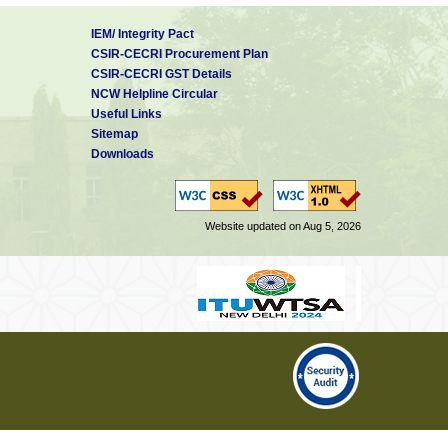
IEM/ Integrity Pact
CSIR-CECRI Procurement Plan
CSIR-CECRI GST Details
NCW Helpline Circular
Useful Links
Sitemap
Downloads
Website updated on Aug 5, 2026