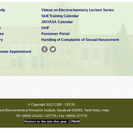
ily
Videos on Electrochemistry Lecture Series
Skill Training Calendar
JIGYASA Calendar
s
SAIF
se
Pensioner Portal
ry
Handling of Complaints of Sexual Harassment
nate Appointment
© Copyright 2012 CSIR - CECRI.
ral Electrochemical Research Institute, Karaikudi-630003, Tamil Nadu, India.
Ph: 04565-241241 / 227778 | Fax: 04565-227779
Visitors to the site this year :178649