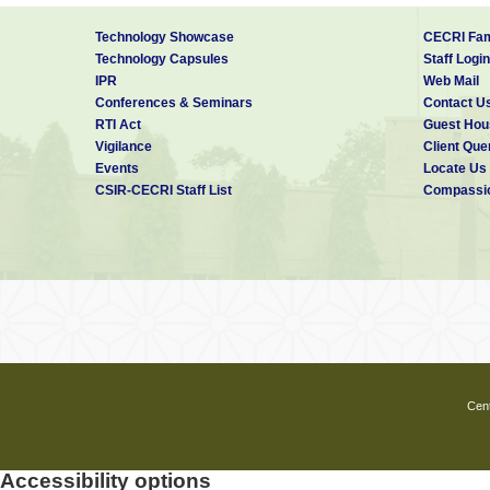
Technology Showcase
CECRI Fam
Technology Capsules
Staff Login
IPR
Web Mail
Conferences & Seminars
Contact U
RTI Act
Guest Hou
Vigilance
Client Que
Events
Locate Us
CSIR-CECRI Staff List
Compassio
Cent
Accessibility options