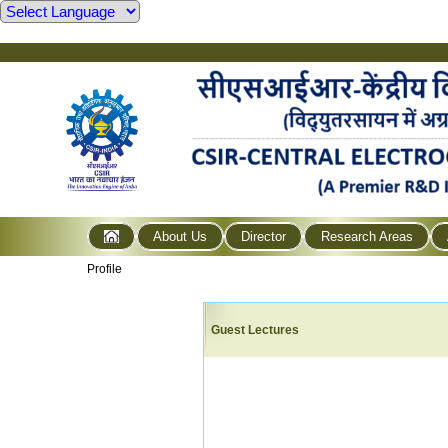
About Us
Director
Research Areas
Profile
Guest Lectures