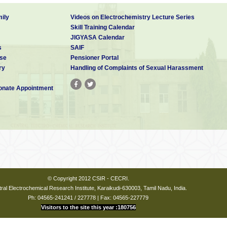
ily
Videos on Electrochemistry Lecture Series
Skill Training Calendar
JIGYASA Calendar
s
SAIF
se
Pensioner Portal
ry
Handling of Complaints of Sexual Harassment
nate Appointment
© Copyright 2012 CSIR - CECRI.
ral Electrochemical Research Institute, Karaikudi-630003, Tamil Nadu, India.
Ph: 04565-241241 / 227778 | Fax: 04565-227779
Visitors to the site this year :180756