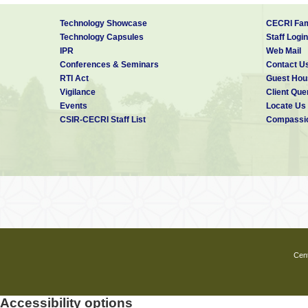
Technology Showcase
CECRI Fam
Technology Capsules
Staff Login
IPR
Web Mail
Conferences & Seminars
Contact U
RTI Act
Guest Hou
Vigilance
Client Que
Events
Locate Us
CSIR-CECRI Staff List
Compassio
Cent
Accessibility options