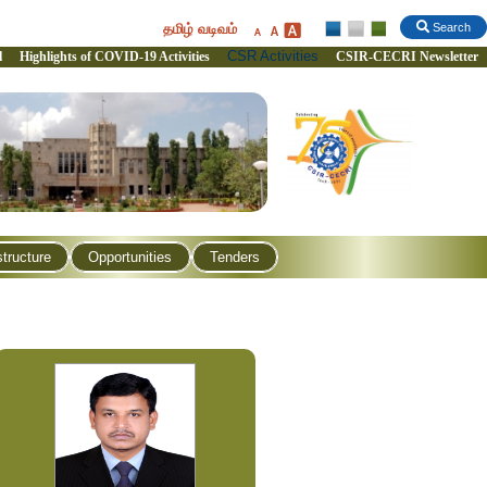
தமிழ் வடிவம்
Search
CSR Activities
l
Highlights of COVID-19 Activities
CSIR-CECRI Newsletter
structure
Opportunities
Tenders