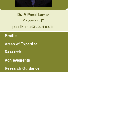
Dr. A Pandikumar
Scientist - E
pandikumar@cecri.res.in
Profile
Areas of Expertise
Research
Achievements
Research Guidance