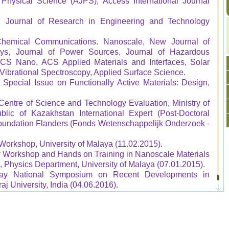
Physical Science (AJPS), Access International Journal
nal Journal of Research in Engineering and Technology
hemical Communications. Nanoscale, New Journal of
s, Journal of Power Sources, Journal of Hazardous
, ACS Nano, ACS Applied Materials and Interfaces, Solar
 Vibrational Spectroscopy, Applied Surface Science.
 Special Issue on Functionally Active Materials: Design,
 Centre of Science and Technology Evaluation, Ministry of
lic of Kazakhstan International Expert (Post-Doctoral
Foundation Flanders (Fonds Wetenschappelijk Onderzoek -
Workshop, University of Malaya (11.02.2015).
Workshop and Hands on Training in Nanoscale Materials
 Physics Department, University of Malaya (07.01.2015).
Day National Symposium on Recent Developments in
j University, India (04.06.2016).
onal Conference on Advanced Nanomaterials & Its
KLCC, Malaysia (28-29 September 2016).
ference on Recent Advances in Material Chemistry, SRM
y 2017).