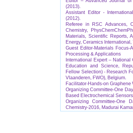
Editor – Advanced Journal of 
(2013).
Assistant Editor - Internatio
(2012).
Referee in RSC Advances, C
Chemistry, PhysChemChemPhy
Materials, Scientific Reports
Energy, Ceramics International,
Guest Editor-Materials Focus-A
Processing & Applications
International Expert – National
Education and Science, Repub
Fellow Selection) - Research 
Vlaanderen, FWO), Belgium.
Facilitator-Hands-on Graphene 
Organizing Committee-One Day 
Based Electrochemical Sensors,
Organizing Committee-One 
Chemistry-2016, Madurai Kamara
Technical Chair-Internati
MultiFunctional Applications, 
Coordinator-International Con
University, India (15-17 Februar