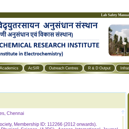
Lab Safety Manua
Academics
AcSIR
Outreach Centres
R & D Output
Infra
es, Chennai
ociety, Membership ID: 112266 (2012 onwards).