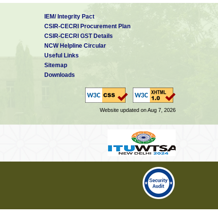
IEM/ Integrity Pact
CSIR-CECRI Procurement Plan
CSIR-CECRI GST Details
NCW Helpline Circular
Useful Links
Sitemap
Downloads
Website updated on Aug 7, 2026