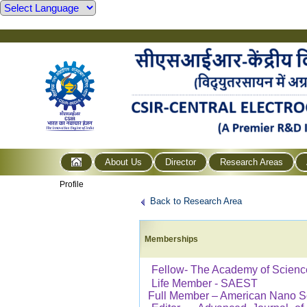
About Us
Director
Research Areas
Profile
Back to Research Area
Memberships
Fellow- The Academy of Scienc
Life Member - SAEST
Full Member – American Nano S