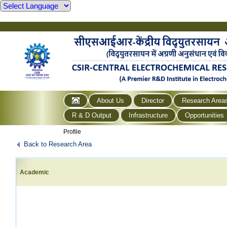
About Us
Director
Research Area
R & D Output
Infrastructure
Opportunities
Profile
Back to Research Area
Academic