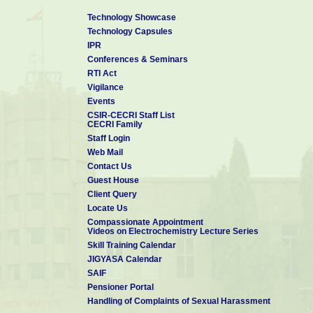
Technology Showcase
Technology Capsules
IPR
Conferences & Seminars
RTI Act
Vigilance
Events
CSIR-CECRI Staff List
CECRI Family
Staff Login
Web Mail
Contact Us
Guest House
Client Query
Locate Us
Compassionate Appointment
Videos on Electrochemistry Lecture Series
Skill Training Calendar
JIGYASA Calendar
SAIF
Pensioner Portal
Handling of Complaints of Sexual Harassment