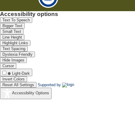
Accessibility options
Text To Speech
Bigger Text
Small Text
Line Height
Highlight Links
Text Spacing
Dyslexia Friendly
Hide Images
Cursor
Light-Dark
Invert Colors
Reset All Settings
Supported by
Accessibility Options