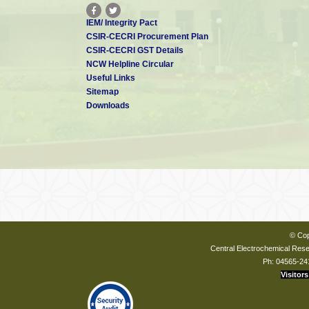
IEM/ Integrity Pact
CSIR-CECRI Procurement Plan
CSIR-CECRI GST Details
NCW Helpline Circular
Useful Links
Sitemap
Downloads
© Cop
Central Electrochemical Resea
Ph: 04565-24
Visitors