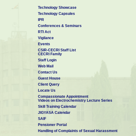
Technology Showcase
Technology Capsules
IPR
Conferences & Seminars
RTI Act
Vigilance
Events
CSIR-CECRI Staff List
CECRI Family
Staff Login
Web Mail
Contact Us
Guest House
Client Query
Locate Us
Compassionate Appointment
Videos on Electrochemistry Lecture Series
Skill Training Calendar
JIGYASA Calendar
SAIF
Pensioner Portal
Handling of Complaints of Sexual Harassment