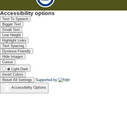
Accessibility options
Text To Speech
Bigger Text
Small Text
Line Height
Highlight Links
Text Spacing
Dyslexia Friendly
Hide Images
Cursor
Light-Dark
Invert Colors
Reset All Settings
Supported by
Accessibility Options