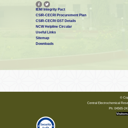
IEM/ Integrity Pact
CSIR-CECRI Procurement Plan
CSIR-CECRI GST Details
NCW Helpline Circular
Useful Links
Sitemap
Downloads
© Cop
Central Electrochemical Resea
Ph: 04565-24
Visitors