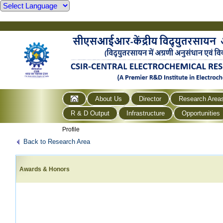
About Us
Director
Research Area
R & D Output
Infrastructure
Opportunities
Profile
Back to Research Area
Awards & Honors