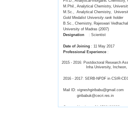
Ph.D.,
Analytical-Inorganic Chemistry
M.Phil.,
Analytical Chemistry, Univers
M.Sc.,
Analytical Chemistry
,
Universi
Gold Medalist University rank holder
B.Sc., Chemistry, Rajeswari Vedhacha
University of Madras (2007)
Designation
: Scientist
Date of Joining
: 11 May 2017
Professional
Experience
:
2015 - 2016: Postdoctoral Research Ass
Inha University, Incheon, So
2016 - 2017: SERB-NPDF in CSIR-CECR
Mail ID: vigneshgiribabu@gmail.com
giribabuk@cecri.res.in
Contact Number: +91-9500486032
Interested candidates
with UGC-JRF
to join PhD.