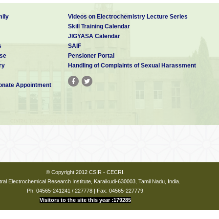
ussions are welcome.
ily
Videos on Electrochemistry Lecture Series
Skill Training Calendar
JIGYASA Calendar
s
SAIF
se
Pensioner Portal
ry
Handling of Complaints of Sexual Harassment
nate Appointment
© Copyright 2012 CSIR - CECRI.
ral Electrochemical Research Institute, Karaikudi-630003, Tamil Nadu, India.
Ph: 04565-241241 / 227778 | Fax: 04565-227779
Visitors to the site this year :179285