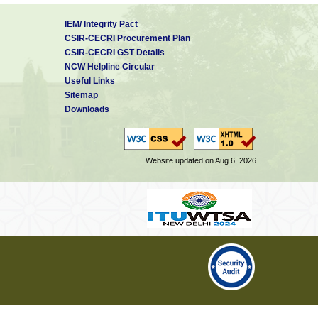
IEM/ Integrity Pact
CSIR-CECRI Procurement Plan
CSIR-CECRI GST Details
NCW Helpline Circular
Useful Links
Sitemap
Downloads
Website updated on Aug 6, 2026