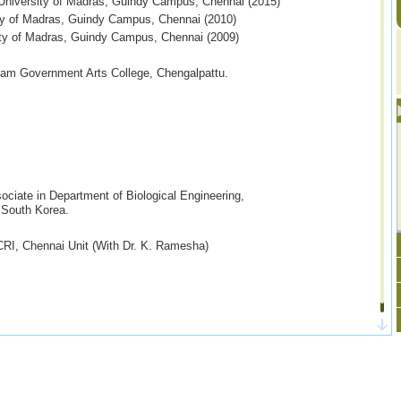
, University of Madras, Guindy Campus,
Chennai
(2015)
ity of Madras, Guindy Campus, Chennai (2010)
ty of Madras, Guindy Campus, Chennai (2009)
lam Government Arts College, Chengalpattu.
ociate in Department of Biological Engineering,
uth Korea.
I, Chennai Unit (With Dr. K. Ramesha)
, CSIR-JRF/SRF, DST-INSPIRE
are welcome