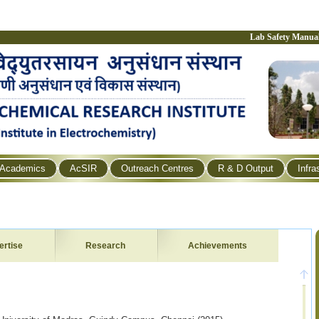
Lab Safety Manua
Academics
AcSIR
Outreach Centres
R & D Output
Infra
ertise
Research
Achievements