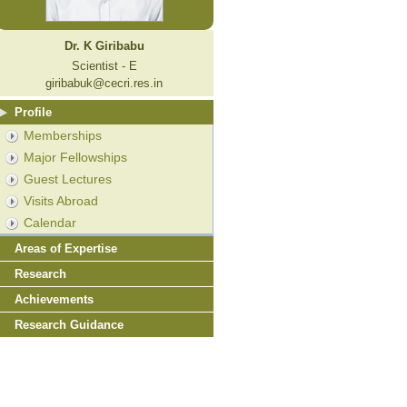
Dr. K Giribabu
Scientist - E
giribabuk@cecri.res.in
Profile
Memberships
Major Fellowships
Guest Lectures
Visits Abroad
Calendar
Areas of Expertise
Research
Achievements
Research Guidance