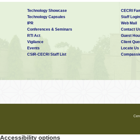
Fellowships (to apply) related disc
Technology Showcase
CECRI Fam
Google Scholar
Publications:
Technology Capsules
Staff Login
IPR
Web Mail
Conferences & Seminars
Contact U
RTI Act
Guest Hou
Vigilance
Client Que
Events
Locate Us
CSIR-CECRI Staff List
Compassio
Cent
Accessibility options