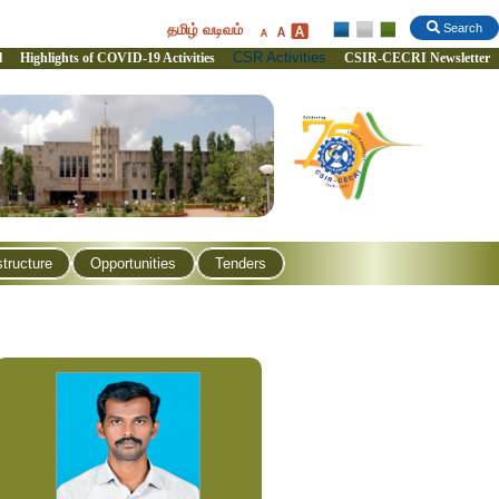
தமிழ் வடிவம்
Search
CSR Activities
l
Highlights of COVID-19 Activities
CSIR-CECRI Newsletter
structure
Opportunities
Tenders