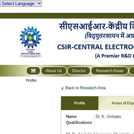
About Us
Director
Research Areas
Profile
Back to Research Area
Profile
Areas of Exp
Name
: Dr. K. Giribabu
Qualifications
: