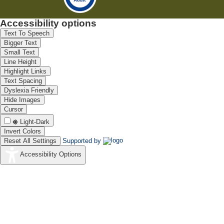
Accessibility options
Text To Speech
Bigger Text
Small Text
Line Height
Highlight Links
Text Spacing
Dyslexia Friendly
Hide Images
Cursor
Light-Dark
Invert Colors
Reset All Settings
Supported by
Accessibility Options