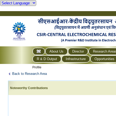
About Us
Director
Research Area
R & D Output
Infrastructure
Opportunities
Profile
Back to Research Area
Noteworthy Contributions