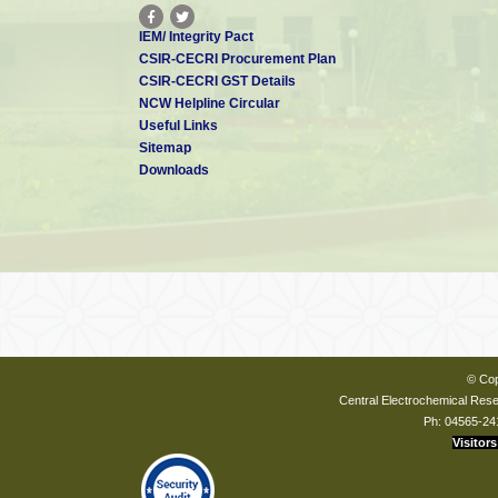
IEM/ Integrity Pact
CSIR-CECRI Procurement Plan
CSIR-CECRI GST Details
NCW Helpline Circular
Useful Links
Sitemap
Downloads
© Cop
Central Electrochemical Resea
Ph: 04565-24
Visitors