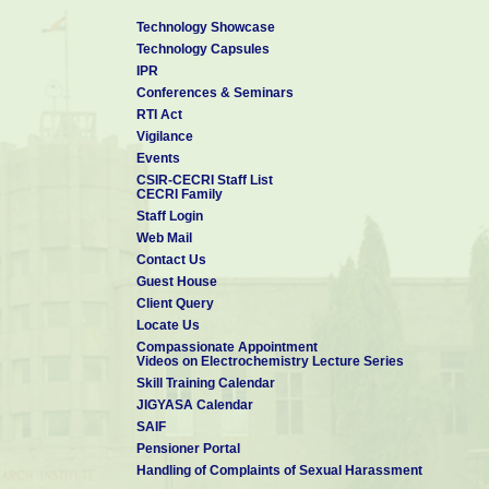
Technology Showcase
Technology Capsules
IPR
Conferences & Seminars
RTI Act
Vigilance
Events
CSIR-CECRI Staff List
CECRI Family
Staff Login
Web Mail
Contact Us
Guest House
Client Query
Locate Us
Compassionate Appointment
Videos on Electrochemistry Lecture Series
Skill Training Calendar
JIGYASA Calendar
SAIF
Pensioner Portal
Handling of Complaints of Sexual Harassment