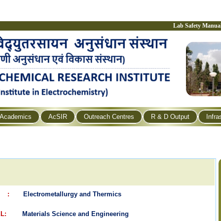
Lab Safety Manua
Academics
AcSIR
Outreach Centres
R & D Output
Infra
L :
Electrometallurgy and Thermics
EL:
Materials Science and Engineering