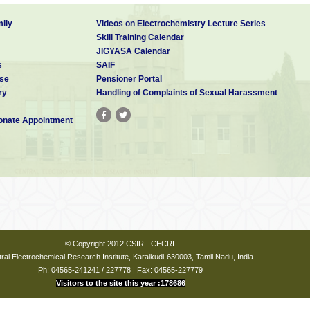
ily
Videos on Electrochemistry Lecture Series
Skill Training Calendar
JIGYASA Calendar
s
SAIF
se
Pensioner Portal
ry
Handling of Complaints of Sexual Harassment
nate Appointment
© Copyright 2012 CSIR - CECRI.
ral Electrochemical Research Institute, Karaikudi-630003, Tamil Nadu, India.
Ph: 04565-241241 / 227778 | Fax: 04565-227779
Visitors to the site this year :178686