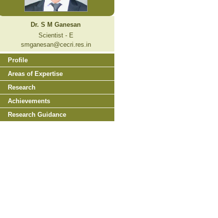
Dr. S M Ganesan
Scientist - E
smganesan@cecri.res.in
Profile
Areas of Expertise
Research
Achievements
Research Guidance