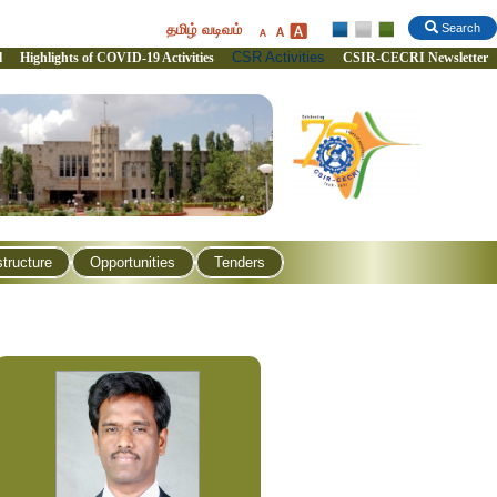
தமிழ் வடிவம்
Search
CSR Activities
l
Highlights of COVID-19 Activities
CSIR-CECRI Newsletter
structure
Opportunities
Tenders