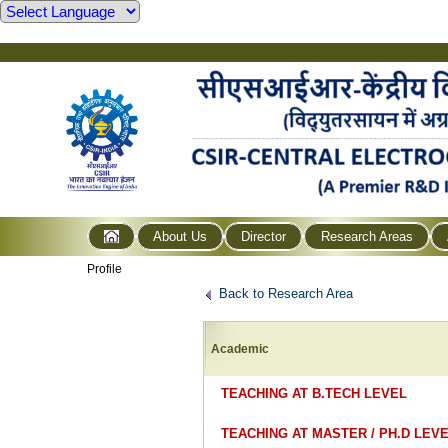
About Us
Director
Research Areas
Profile
Back to Research Area
Academic
TEACHING AT B.TECH LEVE
TEACHING AT MASTER / PH.D LEV