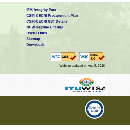
IEM/ Integrity Pact
CSIR-CECRI Procurement Plan
CSIR-CECRI GST Details
NCW Helpline Circular
Useful Links
Sitemap
Downloads
Website updated on Aug 5, 2026