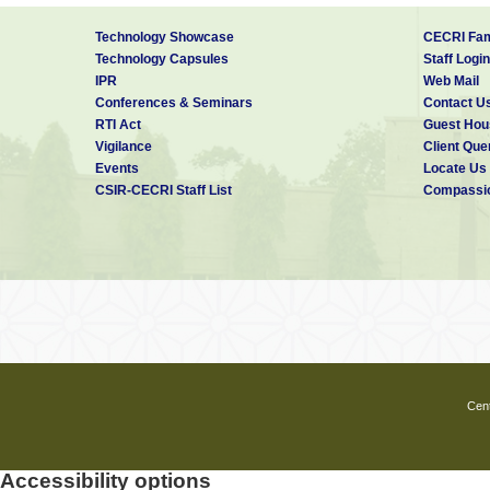
Technology Showcase
CECRI Fam
Technology Capsules
Staff Login
IPR
Web Mail
Conferences & Seminars
Contact U
RTI Act
Guest Hou
Vigilance
Client Que
Events
Locate Us
CSIR-CECRI Staff List
Compassio
Cent
Accessibility options