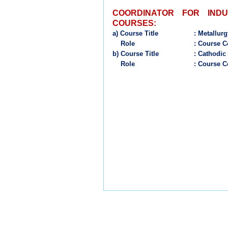
COORDINATOR FOR IND
COURSES:
a)
Course
Title
:
Metallurg
Role
: Course C
b) Course Title
: Cathodic
Role
: Course C