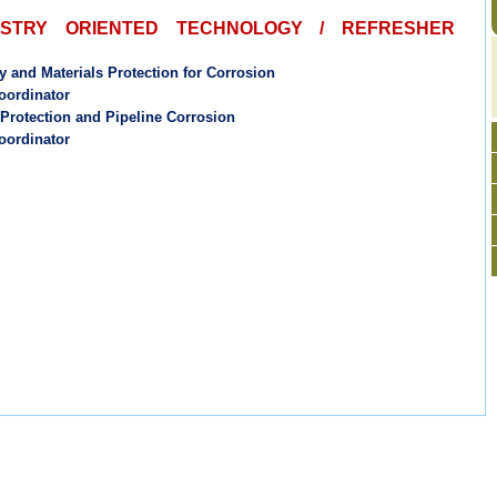
USTRY ORIENTED TECHNOLOGY / REFRESHER
y and Materials Protection for Corrosion
oordinator
 Protection and Pipeline Corrosion
oordinator