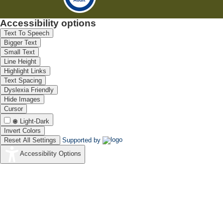
Accessibility options
Text To Speech
Bigger Text
Small Text
Line Height
Highlight Links
Text Spacing
Dyslexia Friendly
Hide Images
Cursor
Light-Dark
Invert Colors
Reset All Settings
Supported by
Accessibility Options