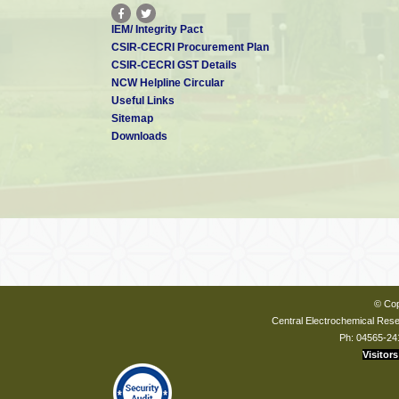
IEM/ Integrity Pact
CSIR-CECRI Procurement Plan
CSIR-CECRI GST Details
NCW Helpline Circular
Useful Links
Sitemap
Downloads
© Cop
Central Electrochemical Resea
Ph: 04565-24
Visitors