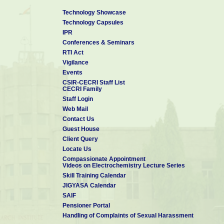
Technology Showcase
Technology Capsules
IPR
Conferences & Seminars
RTI Act
Vigilance
Events
CSIR-CECRI Staff List
CECRI Family
Staff Login
Web Mail
Contact Us
Guest House
Client Query
Locate Us
Compassionate Appointment
Videos on Electrochemistry Lecture Series
Skill Training Calendar
JIGYASA Calendar
SAIF
Pensioner Portal
Handling of Complaints of Sexual Harassment