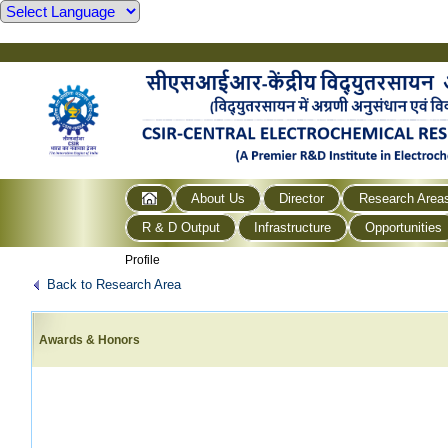
About Us
Director
Research Area
R & D Output
Infrastructure
Opportunities
Profile
Back to Research Area
Awards & Honors