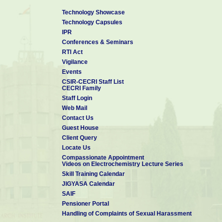
Technology Showcase
Technology Capsules
IPR
Conferences & Seminars
RTI Act
Vigilance
Events
CSIR-CECRI Staff List
CECRI Family
Staff Login
Web Mail
Contact Us
Guest House
Client Query
Locate Us
Compassionate Appointment
Videos on Electrochemistry Lecture Series
Skill Training Calendar
JIGYASA Calendar
SAIF
Pensioner Portal
Handling of Complaints of Sexual Harassment