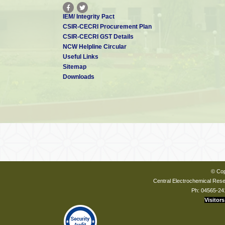
IEM/ Integrity Pact
CSIR-CECRI Procurement Plan
CSIR-CECRI GST Details
NCW Helpline Circular
Useful Links
Sitemap
Downloads
© Cop
Central Electrochemical Resea
Ph: 04565-24
Visitors