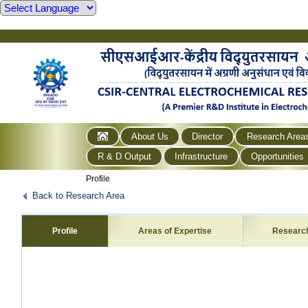
About Us
Director
Research Area
R & D Output
Infrastructure
Opportunities
Profile
Back to Research Area
Profile
Areas of Expertise
Researc