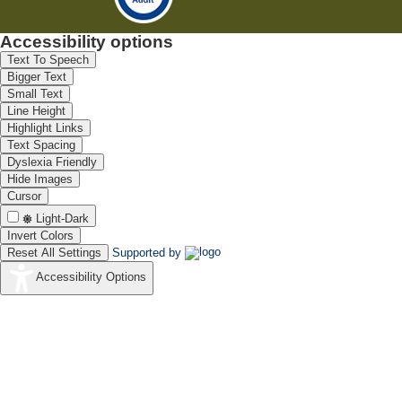
Accessibility options
Text To Speech
Bigger Text
Small Text
Line Height
Highlight Links
Text Spacing
Dyslexia Friendly
Hide Images
Cursor
Light-Dark
Invert Colors
Reset All Settings
Supported by
Accessibility Options