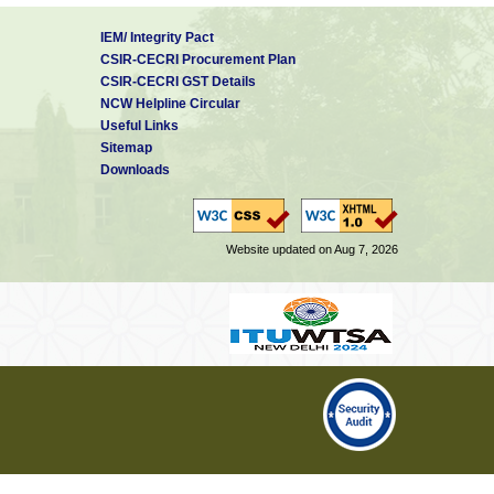
IEM/ Integrity Pact
CSIR-CECRI Procurement Plan
CSIR-CECRI GST Details
NCW Helpline Circular
Useful Links
Sitemap
Downloads
Website updated on Aug 7, 2026