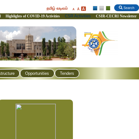
தமிழ் வடிவம்
Search
CSR Activities
l
Highlights of COVID-19 Activities
CSIR-CECRI Newsletter
structure
Opportunities
Tenders