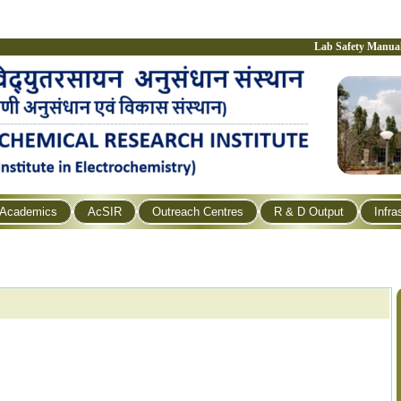
Lab Safety Manua
Academics
AcSIR
Outreach Centres
R & D Output
Infra