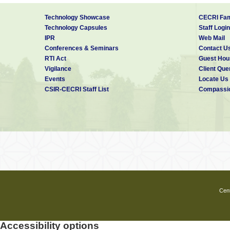
Technology Showcase
CECRI Fam
Technology Capsules
Staff Login
IPR
Web Mail
Conferences & Seminars
Contact U
RTI Act
Guest Hou
Vigilance
Client Que
Events
Locate Us
CSIR-CECRI Staff List
Compassio
Cent
Accessibility options