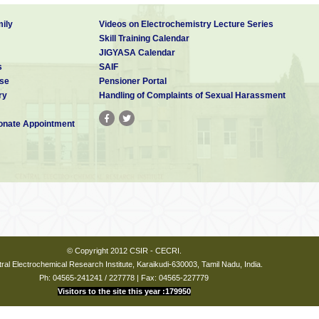
ily
Videos on Electrochemistry Lecture Series
Skill Training Calendar
JIGYASA Calendar
s
SAIF
se
Pensioner Portal
ry
Handling of Complaints of Sexual Harassment
nate Appointment
© Copyright 2012 CSIR - CECRI.
ral Electrochemical Research Institute, Karaikudi-630003, Tamil Nadu, India.
Ph: 04565-241241 / 227778 | Fax: 04565-227779
Visitors to the site this year :179950