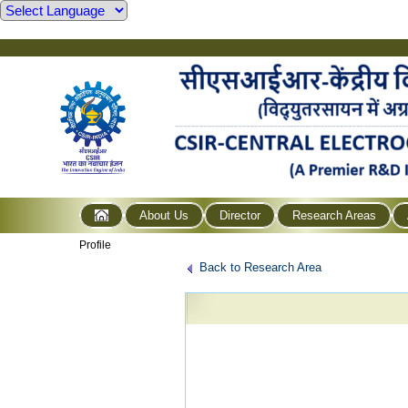
About Us
Director
Research Areas
Profile
Back to Research Area