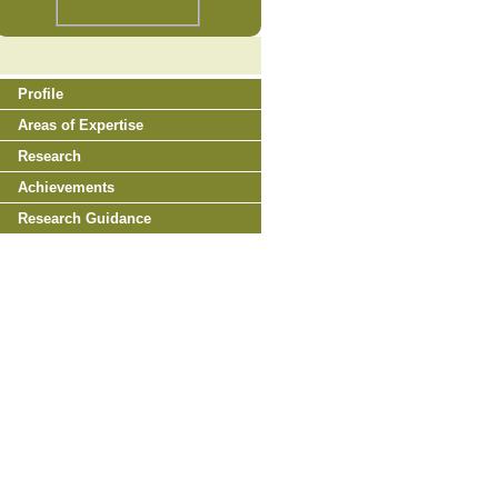
Profile
Areas of Expertise
Research
Achievements
Research Guidance