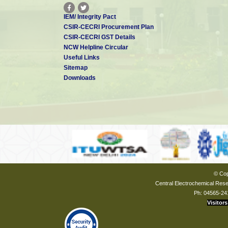
IEM/ Integrity Pact
CSIR-CECRI Procurement Plan
CSIR-CECRI GST Details
NCW Helpline Circular
Useful Links
Sitemap
Downloads
© Cop
Central Electrochemical Resea
Ph: 04565-24
Visitors