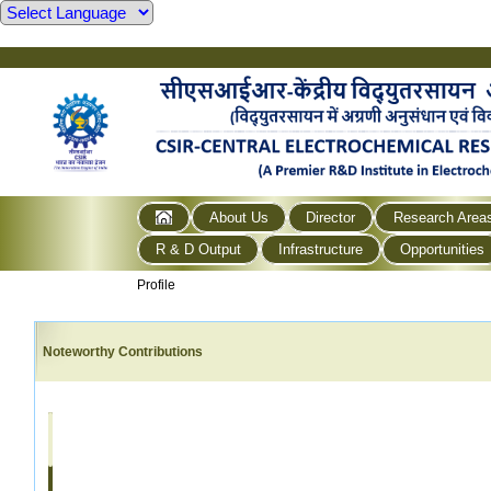
About Us
Director
Research Area
R & D Output
Infrastructure
Opportunities
Profile
Noteworthy Contributions