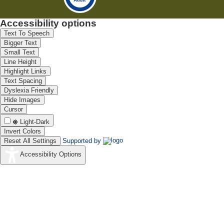
Accessibility options
Text To Speech
Bigger Text
Small Text
Line Height
Highlight Links
Text Spacing
Dyslexia Friendly
Hide Images
Cursor
Light-Dark
Invert Colors
Reset All Settings
Supported by
Accessibility Options