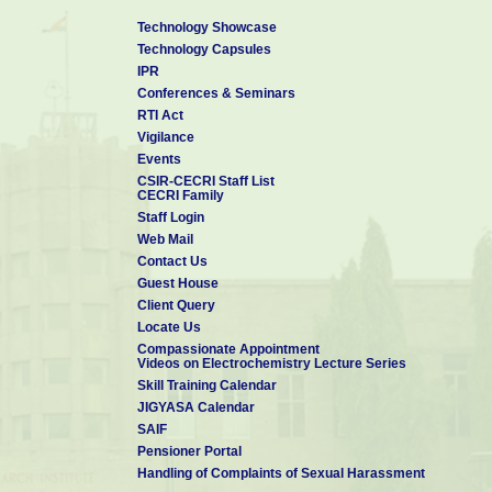
Technology Showcase
Technology Capsules
IPR
Conferences & Seminars
RTI Act
Vigilance
Events
CSIR-CECRI Staff List
CECRI Family
Staff Login
Web Mail
Contact Us
Guest House
Client Query
Locate Us
Compassionate Appointment
Videos on Electrochemistry Lecture Series
Skill Training Calendar
JIGYASA Calendar
SAIF
Pensioner Portal
Handling of Complaints of Sexual Harassment