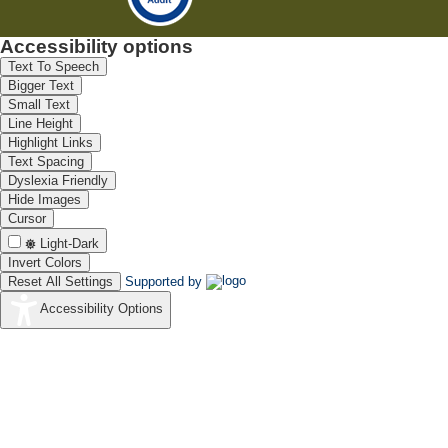
Accessibility options
Text To Speech
Bigger Text
Small Text
Line Height
Highlight Links
Text Spacing
Dyslexia Friendly
Hide Images
Cursor
Light-Dark
Invert Colors
Reset All Settings
Supported by
Accessibility Options