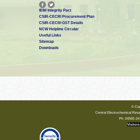
IEM/ Integrity Pact
CSIR-CECRI Procurement Plan
CSIR-CECRI GST Details
NCW Helpline Circular
Useful Links
Sitemap
Downloads
© Cop
Central Electrochemical Resea
Ph: 04565-24
Visitors