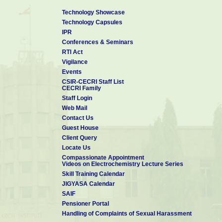
Technology Showcase
Technology Capsules
IPR
Conferences & Seminars
RTI Act
Vigilance
Events
CSIR-CECRI Staff List
CECRI Family
Staff Login
Web Mail
Contact Us
Guest House
Client Query
Locate Us
Compassionate Appointment
Videos on Electrochemistry Lecture Series
Skill Training Calendar
JIGYASA Calendar
SAIF
Pensioner Portal
Handling of Complaints of Sexual Harassment