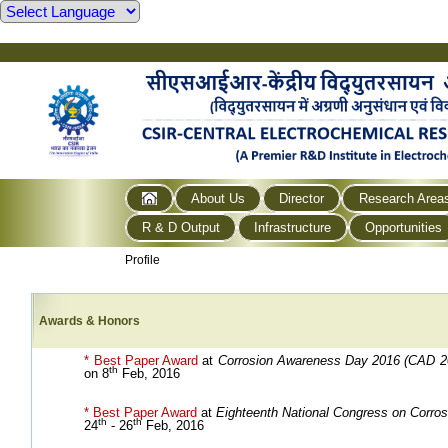
About Us
Director
Research Area
R & D Output
Infrastructure
Opportunities
Profile
Awards & Honors
* Best Paper Award
at
Corrosion Awareness Day 2016 (CAD 2
th
on 8
Feb, 2016
* Best Paper Award
at
Eighteenth National Congress on Corros
th
th
24
- 26
Feb, 2016