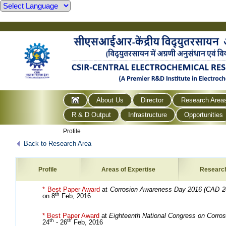
About Us
Director
Research Area
R & D Output
Infrastructure
Opportunities
Profile
Back to Research Area
Profile
Areas of Expertise
Researc
* Best Paper Award
at
Corrosion Awareness Day 2016 (CAD 2
th
on 8
Feb, 2016
* Best Paper Award
at
Eighteenth National Congress on Corros
th
th
24
- 26
Feb, 2016