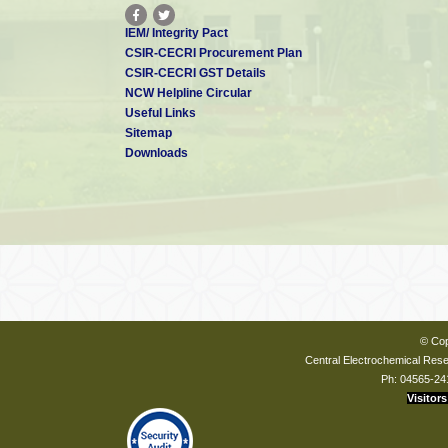
IEM/ Integrity Pact
CSIR-CECRI Procurement Plan
CSIR-CECRI GST Details
NCW Helpline Circular
Useful Links
Sitemap
Downloads
© Cop
Central Electrochemical Resea
Ph: 04565-24
Visitors