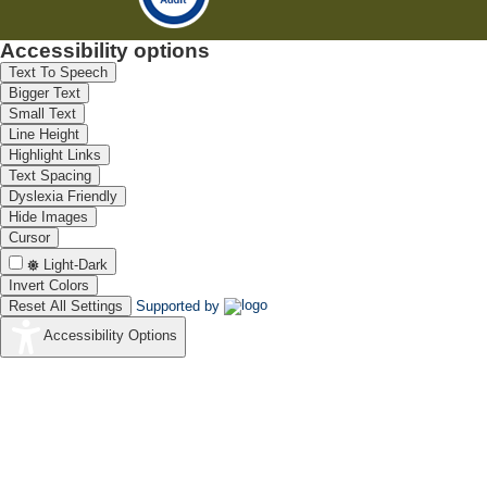
Accessibility options
Text To Speech
Bigger Text
Small Text
Line Height
Highlight Links
Text Spacing
Dyslexia Friendly
Hide Images
Cursor
Light-Dark
Invert Colors
Reset All Settings
Supported by
Accessibility Options