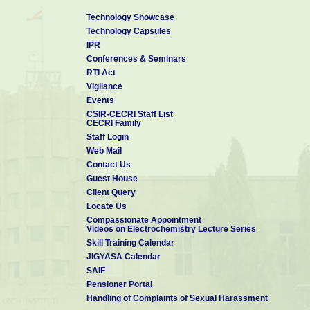
Technology Showcase
Technology Capsules
IPR
Conferences & Seminars
RTI Act
Vigilance
Events
CSIR-CECRI Staff List
CECRI Family
Staff Login
Web Mail
Contact Us
Guest House
Client Query
Locate Us
Compassionate Appointment
Videos on Electrochemistry Lecture Series
Skill Training Calendar
JIGYASA Calendar
SAIF
Pensioner Portal
Handling of Complaints of Sexual Harassment