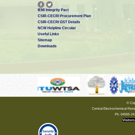
IEM/ Integrity Pact
CSIR-CECRI Procurement Plan
CSIR-CECRI GST Details
NCW Helpline Circular
Useful Links
Sitemap
Downloads
© Cop
Central Electrochemical Resea
Ph: 04565-24
Visitors