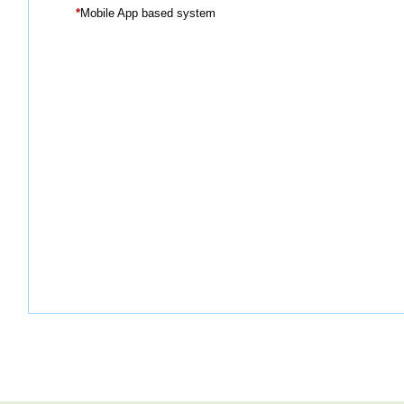
*
Mobile App based system