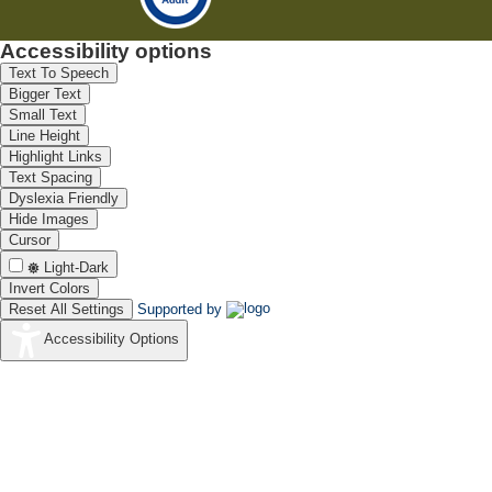
Accessibility options
Text To Speech
Bigger Text
Small Text
Line Height
Highlight Links
Text Spacing
Dyslexia Friendly
Hide Images
Cursor
Light-Dark
Invert Colors
Reset All Settings
Supported by
Accessibility Options