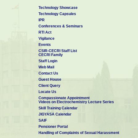
Technology Showcase
Technology Capsules
IPR
Conferences & Seminars
RTI Act
Vigilance
Events
CSIR-CECRI Staff List
CECRI Family
Staff Login
Web Mail
Contact Us
Guest House
Client Query
Locate Us
Compassionate Appointment
Videos on Electrochemistry Lecture Series
Skill Training Calendar
JIGYASA Calendar
SAIF
Pensioner Portal
Handling of Complaints of Sexual Harassment