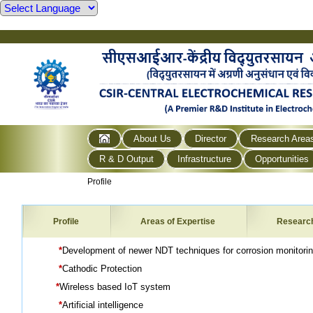
About Us
Director
Research Area
R & D Output
Infrastructure
Opportunities
Profile
Profile
Areas of Expertise
Researc
*
Development of newer NDT techniques for corrosion monitori
*
Cathodic Protection
*
Wireless based IoT system
*
Artificial intelligence