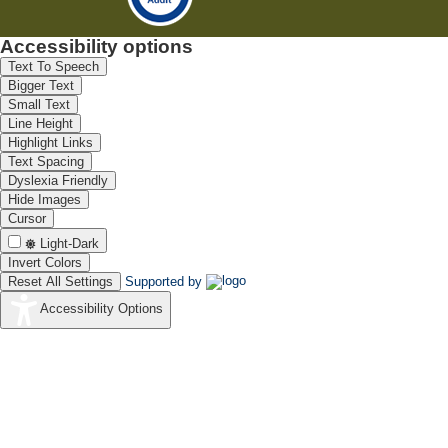
Accessibility options
Text To Speech
Bigger Text
Small Text
Line Height
Highlight Links
Text Spacing
Dyslexia Friendly
Hide Images
Cursor
Light-Dark
Invert Colors
Reset All Settings
Supported by
Accessibility Options