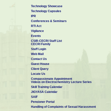
Technology Showcase
Technology Capsules
IPR
Conferences & Seminars
RTI Act
Vigilance
Events
CSIR-CECRI Staff List
CECRI Family
Staff Login
Web Mail
Contact Us
Guest House
Client Query
Locate Us
Compassionate Appointment
Videos on Electrochemistry Lecture Series
Skill Training Calendar
JIGYASA Calendar
SAIF
Pensioner Portal
Handling of Complaints of Sexual Harassment