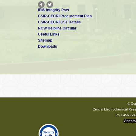
IEM/ Integrity Pact
CSIR-CECRI Procurement Plan
CSIR-CECRI GST Details
NCW Helpline Circular
Useful Links
Sitemap
Downloads
© Cop
Central Electrochemical Resea
Ph: 04565-24
Visitors