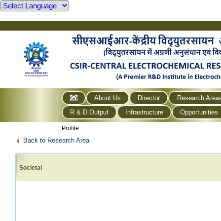
About Us
Director
Research Area
R & D Output
Infrastructure
Opportunities
Profile
Back to Research Area
Societal