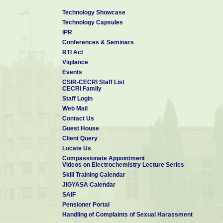
Technology Showcase
Technology Capsules
IPR
Conferences & Seminars
RTI Act
Vigilance
Events
CSIR-CECRI Staff List
CECRI Family
Staff Login
Web Mail
Contact Us
Guest House
Client Query
Locate Us
Compassionate Appointment
Videos on Electrochemistry Lecture Series
Skill Training Calendar
JIGYASA Calendar
SAIF
Pensioner Portal
Handling of Complaints of Sexual Harassment