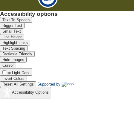
Accessibility options
Text To Speech
Bigger Text
Small Text
Line Height
Highlight Links
Text Spacing
Dyslexia Friendly
Hide Images
Cursor
Light-Dark
Invert Colors
Reset All Settings
Supported by
Accessibility Options