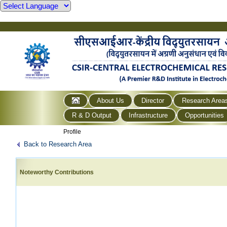
About Us
Director
Research Area
R & D Output
Infrastructure
Opportunities
Profile
Back to Research Area
Noteworthy Contributions