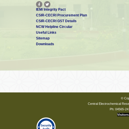
IEM/ Integrity Pact
CSIR-CECRI Procurement Plan
CSIR-CECRI GST Details
NCW Helpline Circular
Useful Links
Sitemap
Downloads
© Cop
Central Electrochemical Resea
Ph: 04565-24
Visitors