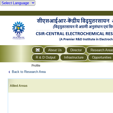
About Us
Director
Research Area
R & D Output
Infrastructure
Opportunities
Profile
Back to Research Area
Allied Areas