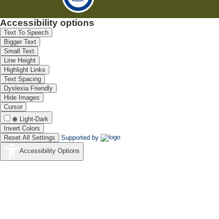
Accessibility options
Text To Speech
Bigger Text
Small Text
Line Height
Highlight Links
Text Spacing
Dyslexia Friendly
Hide Images
Cursor
Light-Dark
Invert Colors
Reset All Settings
Supported by
Accessibility Options