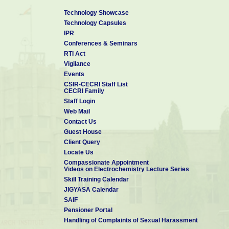
Technology Showcase
Technology Capsules
IPR
Conferences & Seminars
RTI Act
Vigilance
Events
CSIR-CECRI Staff List
CECRI Family
Staff Login
Web Mail
Contact Us
Guest House
Client Query
Locate Us
Compassionate Appointment
Videos on Electrochemistry Lecture Series
Skill Training Calendar
JIGYASA Calendar
SAIF
Pensioner Portal
Handling of Complaints of Sexual Harassment