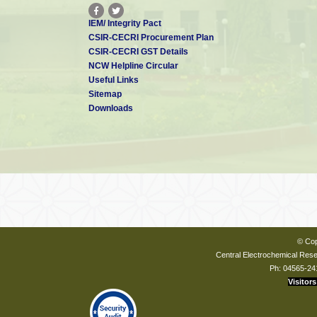
IEM/ Integrity Pact
CSIR-CECRI Procurement Plan
CSIR-CECRI GST Details
NCW Helpline Circular
Useful Links
Sitemap
Downloads
© Cop
Central Electrochemical Resea
Ph: 04565-24
Visitors