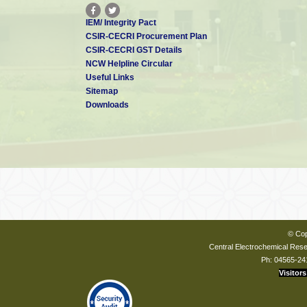
IEM/ Integrity Pact
CSIR-CECRI Procurement Plan
CSIR-CECRI GST Details
NCW Helpline Circular
Useful Links
Sitemap
Downloads
© Cop
Central Electrochemical Resea
Ph: 04565-24
Visitors