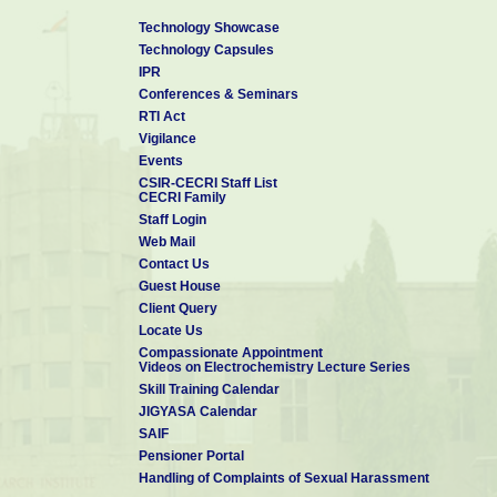
Technology Showcase
Technology Capsules
IPR
Conferences & Seminars
RTI Act
Vigilance
Events
CSIR-CECRI Staff List
CECRI Family
Staff Login
Web Mail
Contact Us
Guest House
Client Query
Locate Us
Compassionate Appointment
Videos on Electrochemistry Lecture Series
Skill Training Calendar
JIGYASA Calendar
SAIF
Pensioner Portal
Handling of Complaints of Sexual Harassment