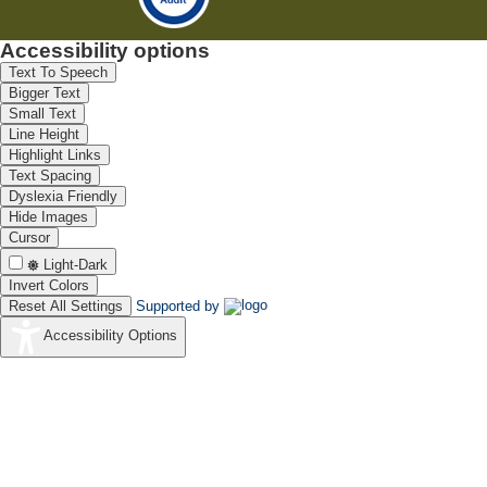
Accessibility options
Text To Speech
Bigger Text
Small Text
Line Height
Highlight Links
Text Spacing
Dyslexia Friendly
Hide Images
Cursor
Light-Dark
Invert Colors
Reset All Settings
Supported by
Accessibility Options