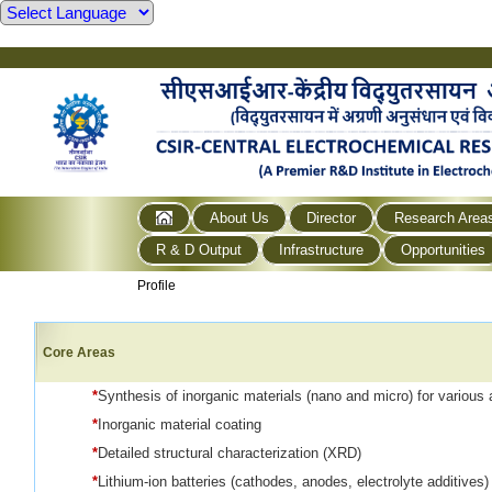
About Us
Director
Research Area
R & D Output
Infrastructure
Opportunities
Profile
Core Areas
*
Synthesis of inorganic materials (nano and micro) for various 
*
Inorganic material coating
*
Detailed structural characterization (XRD)
*
Lithium-ion batteries (cathodes, anodes, electrolyte additives)