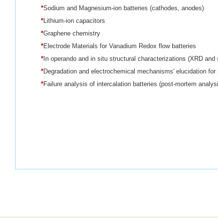
*
Sodium and Magnesium-ion batteries (cathodes, anodes)
*
Lithium-ion capacitors
*
Graphene chemistry
*
Electrode Materials for Vanadium Redox flow batteries
*
In operando and in situ structural characterizations (XRD and
*
Degradation and electrochemical mechanisms' elucidation for i
*
Failure analysis of intercalation batteries (post-mortem analys