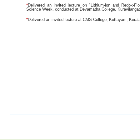
*
Delivered an invited lecture on "Lithium-ion and Redox-Flo
Science Week, conducted at Devamatha College, Kuravilangad
*
Delivered an invited lecture at CMS College, Kottayam, Keral