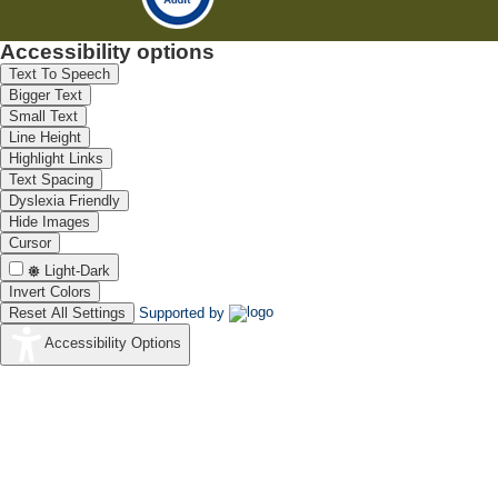
Accessibility options
Text To Speech
Bigger Text
Small Text
Line Height
Highlight Links
Text Spacing
Dyslexia Friendly
Hide Images
Cursor
Light-Dark
Invert Colors
Reset All Settings
Supported by
Accessibility Options