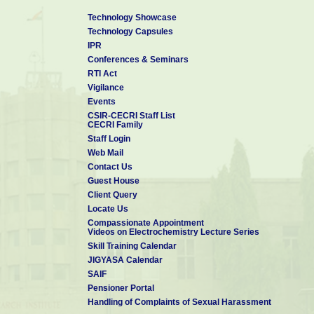
Technology Showcase
Technology Capsules
IPR
Conferences & Seminars
RTI Act
Vigilance
Events
CSIR-CECRI Staff List
CECRI Family
Staff Login
Web Mail
Contact Us
Guest House
Client Query
Locate Us
Compassionate Appointment
Videos on Electrochemistry Lecture Series
Skill Training Calendar
JIGYASA Calendar
SAIF
Pensioner Portal
Handling of Complaints of Sexual Harassment