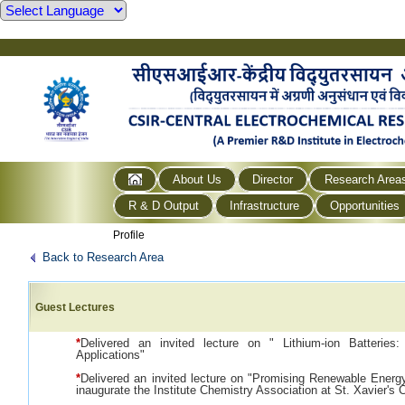
About Us
Director
Research Area
R & D Output
Infrastructure
Opportunities
Profile
Back to Research Area
Guest Lectures
*
Delivered an invited lecture on " Lithium-ion Batteries:
Applications"
*
Delivered an invited lecture on "Promising Renewable Energ
inaugurate the Institute Chemistry Association at St. Xavier's