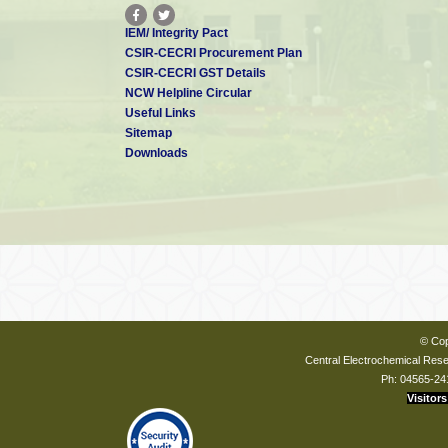
IEM/ Integrity Pact
CSIR-CECRI Procurement Plan
CSIR-CECRI GST Details
NCW Helpline Circular
Useful Links
Sitemap
Downloads
© Cop
Central Electrochemical Resea
Ph: 04565-24
Visitors