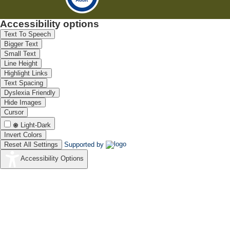
Accessibility options
Text To Speech
Bigger Text
Small Text
Line Height
Highlight Links
Text Spacing
Dyslexia Friendly
Hide Images
Cursor
Light-Dark
Invert Colors
Reset All Settings
Supported by
Accessibility Options