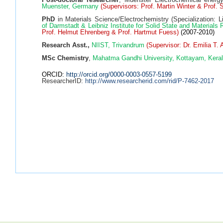
Muenster, Germany
(Supervisors: Prof. Martin Winter & Prof. 
PhD
in Materials Science/Electrochemistry (Specialization: L
of Darmstadt & Leibniz Institute for Solid State and Materia
Prof. Helmut Ehrenberg & Prof. Hartmut Fuess)
(2007-2010)
Research Asst.,
NIIST, Trivandrum
(Supervisor: Dr. Emilia T.
MSc Chemistry
,
Mahatma Gandhi University, Kottayam, Keral
ORCID:
http://orcid.org/0000-0003-0557-5199
ResearcherID:
http://www.researcherid.com/rid/P-7462-2017