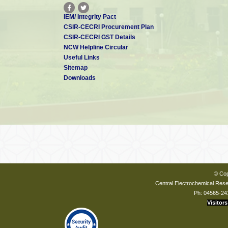
IEM/ Integrity Pact
CSIR-CECRI Procurement Plan
CSIR-CECRI GST Details
NCW Helpline Circular
Useful Links
Sitemap
Downloads
© Cop
Central Electrochemical Resea
Ph: 04565-24
Visitors