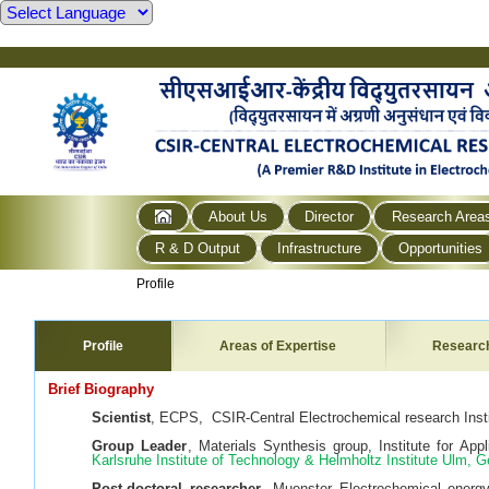
About Us
Director
Research Area
R & D Output
Infrastructure
Opportunities
Profile
Profile
Areas of Expertise
Researc
Brief Biography
Scientist
, ECPS, CSIR-Central Electrochemical research Instit
Group Leader
, Materials Synthesis group, Institute for Ap
Karlsruhe Institute of Technology & Helmholtz Institute Ulm,
Post-doctoral researcher
, Muenster Electrochemical energ