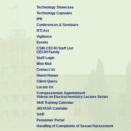
Technology Showcase
Technology Capsules
IPR
Conferences & Seminars
RTI Act
Vigilance
Events
CSIR-CECRI Staff List
CECRI Family
Staff Login
Web Mail
Contact Us
Guest House
Client Query
Locate Us
Compassionate Appointment
Videos on Electrochemistry Lecture Series
Skill Training Calendar
JIGYASA Calendar
SAIF
Pensioner Portal
Handling of Complaints of Sexual Harassment