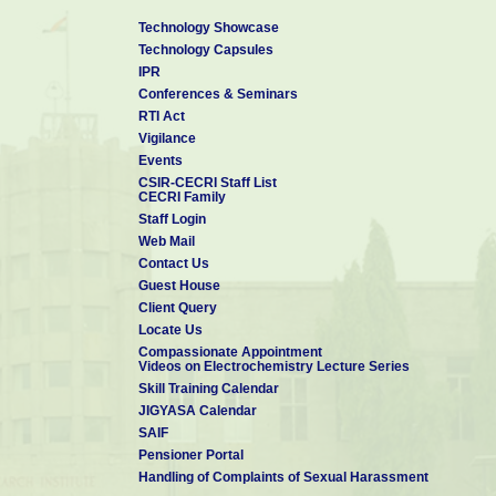
Technology Showcase
Technology Capsules
IPR
Conferences & Seminars
RTI Act
Vigilance
Events
CSIR-CECRI Staff List
CECRI Family
Staff Login
Web Mail
Contact Us
Guest House
Client Query
Locate Us
Compassionate Appointment
Videos on Electrochemistry Lecture Series
Skill Training Calendar
JIGYASA Calendar
SAIF
Pensioner Portal
Handling of Complaints of Sexual Harassment