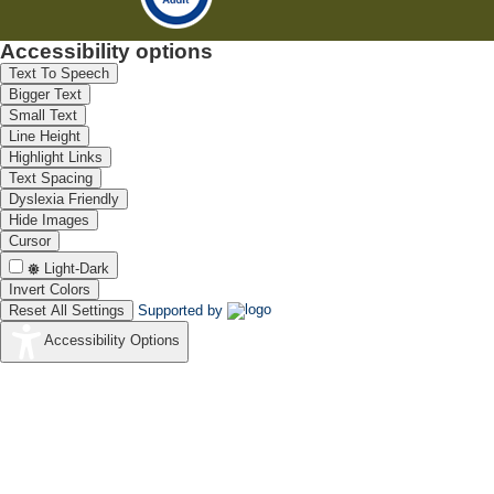
Accessibility options
Text To Speech
Bigger Text
Small Text
Line Height
Highlight Links
Text Spacing
Dyslexia Friendly
Hide Images
Cursor
Light-Dark
Invert Colors
Reset All Settings
Supported by
Accessibility Options