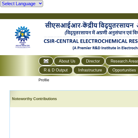
About Us
Director
Research Area
R & D Output
Infrastructure
Opportunities
Profile
Noteworthy Contributions