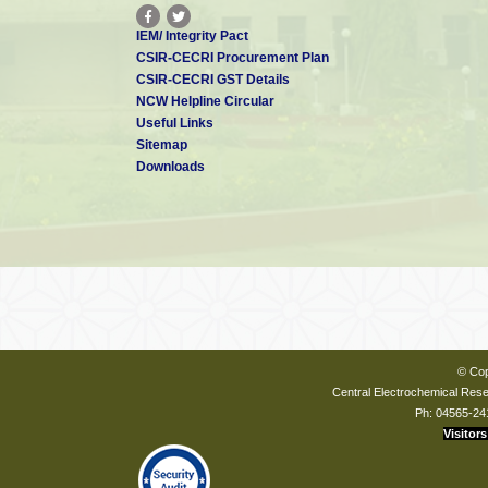
IEM/ Integrity Pact
CSIR-CECRI Procurement Plan
CSIR-CECRI GST Details
NCW Helpline Circular
Useful Links
Sitemap
Downloads
© Cop
Central Electrochemical Resea
Ph: 04565-24
Visitors