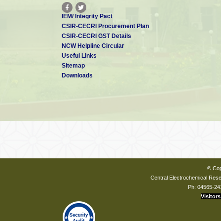
IEM/ Integrity Pact
CSIR-CECRI Procurement Plan
CSIR-CECRI GST Details
NCW Helpline Circular
Useful Links
Sitemap
Downloads
© Cop
Central Electrochemical Resea
Ph: 04565-24
Visitors