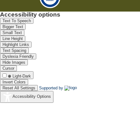
Accessibility options
Text To Speech
Bigger Text
Small Text
Line Height
Highlight Links
Text Spacing
Dyslexia Friendly
Hide Images
Cursor
Light-Dark
Invert Colors
Reset All Settings
Supported by
Accessibility Options