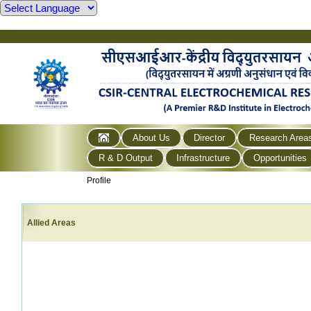
About Us
Director
Research Area
R & D Output
Infrastructure
Opportunities
Profile
Allied Areas