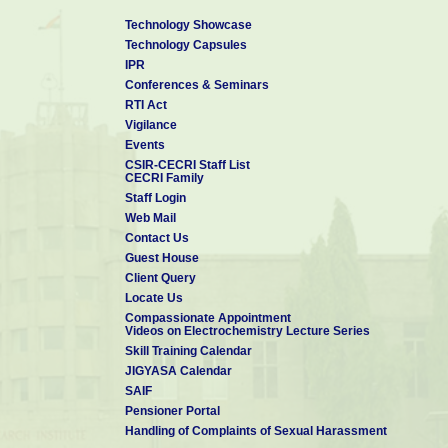
Technology Showcase
Technology Capsules
IPR
Conferences & Seminars
RTI Act
Vigilance
Events
CSIR-CECRI Staff List
CECRI Family
Staff Login
Web Mail
Contact Us
Guest House
Client Query
Locate Us
Compassionate Appointment
Videos on Electrochemistry Lecture Series
Skill Training Calendar
JIGYASA Calendar
SAIF
Pensioner Portal
Handling of Complaints of Sexual Harassment