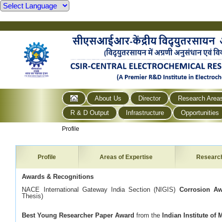
About Us
Director
Research Area
R & D Output
Infrastructure
Opportunities
Profile
Profile
Areas of Expertise
Researc
Awards & Recognitions
NACE International Gateway India Section (NIGIS)
Corrosion A
Thesis)
Best Young Researcher Paper Award
from the
Indian Institute of 