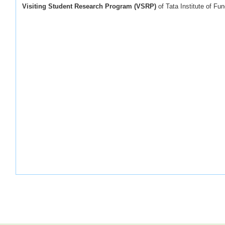
Visiting Student Research Program (VSRP)
of Tata Institute of F