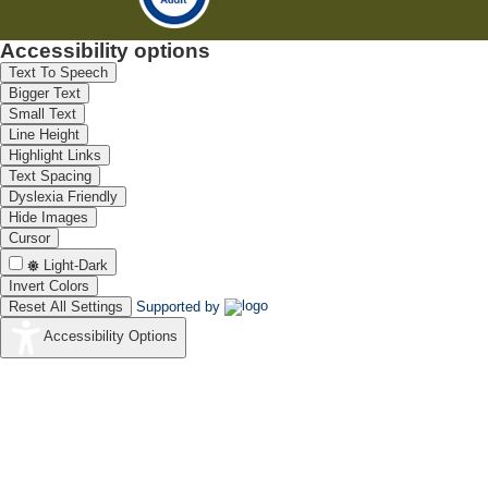
Accessibility options
Text To Speech
Bigger Text
Small Text
Line Height
Highlight Links
Text Spacing
Dyslexia Friendly
Hide Images
Cursor
Light-Dark
Invert Colors
Reset All Settings
Supported by
Accessibility Options