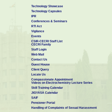
Technology Showcase
Technology Capsules
IPR
Conferences & Seminars
RTI Act
Vigilance
Events
CSIR-CECRI Staff List
CECRI Family
Staff Login
Web Mail
Contact Us
Guest House
Client Query
Locate Us
Compassionate Appointment
Videos on Electrochemistry Lecture Series
Skill Training Calendar
JIGYASA Calendar
SAIF
Pensioner Portal
Handling of Complaints of Sexual Harassment