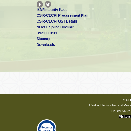
IEM/ Integrity Pact
CSIR-CECRI Procurement Plan
CSIR-CECRI GST Details
NCW Helpline Circular
Useful Links
Sitemap
Downloads
© Cop
Central Electrochemical Resea
Ph: 04565-24
Visitors