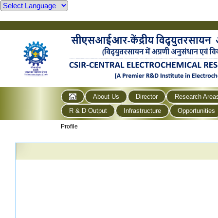
About Us
Director
Research Area
R & D Output
Infrastructure
Opportunities
Profile