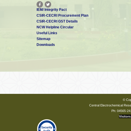
IEM/ Integrity Pact
CSIR-CECRI Procurement Plan
CSIR-CECRI GST Details
NCW Helpline Circular
Useful Links
Sitemap
Downloads
© Cop
Central Electrochemical Resea
Ph: 04565-24
Visitors