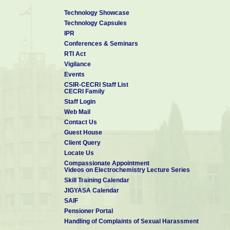
Technology Showcase
Technology Capsules
IPR
Conferences & Seminars
RTI Act
Vigilance
Events
CSIR-CECRI Staff List
CECRI Family
Staff Login
Web Mail
Contact Us
Guest House
Client Query
Locate Us
Compassionate Appointment
Videos on Electrochemistry Lecture Series
Skill Training Calendar
JIGYASA Calendar
SAIF
Pensioner Portal
Handling of Complaints of Sexual Harassment