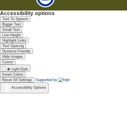
Accessibility options
Text To Speech
Bigger Text
Small Text
Line Height
Highlight Links
Text Spacing
Dyslexia Friendly
Hide Images
Cursor
Light-Dark
Invert Colors
Reset All Settings
Supported by
Accessibility Options