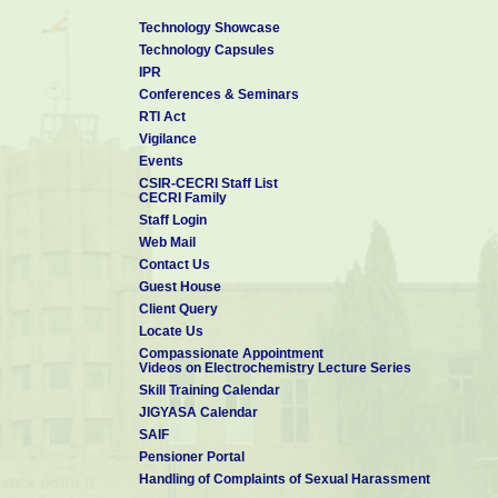
B. Sc. in Chemistry
, May 2007
Technology Showcase
Payyanur College, Kannur University
Technology Capsules
IPR
Conferences & Seminars
RTI Act
Vigilance
Events
CSIR-CECRI Staff List
CECRI Family
Staff Login
Web Mail
Contact Us
Guest House
Client Query
Locate Us
Compassionate Appointment
Videos on Electrochemistry Lecture Series
Skill Training Calendar
JIGYASA Calendar
SAIF
Pensioner Portal
Handling of Complaints of Sexual Harassment