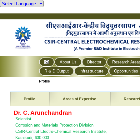
About Us
Director
Research Area
R & D Output
Infrastructure
Opportunities
Profile
Profile
Areas of Expertise
Researc
Dr. C. Arunchandran
Scientist
Corrosion and Materials Protection Division
CSIR-Central Electro-Chemical Research Institute,
Karaikudi, 630 003