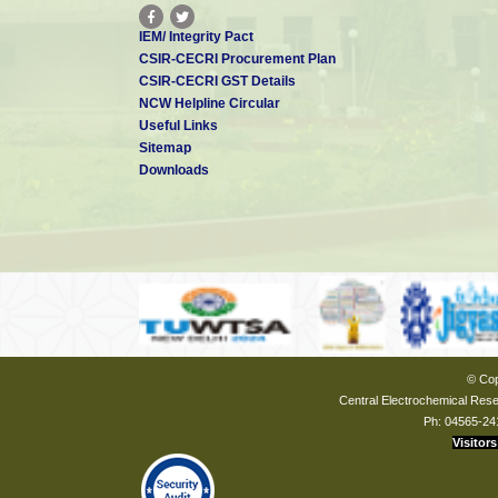
IEM/ Integrity Pact
CSIR-CECRI Procurement Plan
CSIR-CECRI GST Details
NCW Helpline Circular
Useful Links
Sitemap
Downloads
© Cop
Central Electrochemical Resea
Ph: 04565-24
Visitors