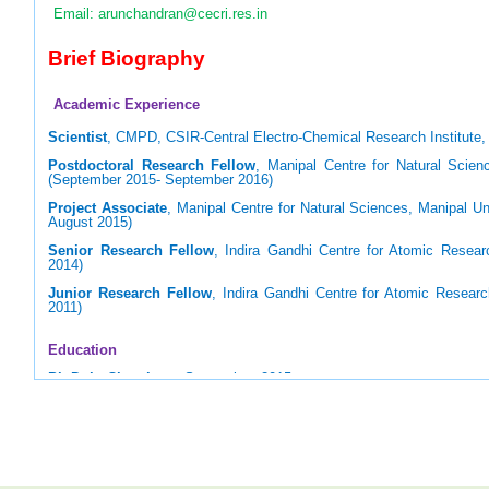
Email: arunchandran@cecri.res.in
Brief Biography
Academic Experience
Scientist
, CMPD, CSIR-Central Electro-Chemical Research Institute, 
Postdoctoral Research Fellow
, Manipal Centre for Natural Scienc
(September 2015- September 2016)
Project Associate
, Manipal Centre for Natural Sciences, Manipal Un
August 2015)
Senior Research Fellow
, Indira Gandhi Centre for Atomic Resear
2014)
Junior Research Fellow
, Indira Gandhi Centre for Atomic Resear
2011)
Education
Ph.D. in Chemistry
, September, 2015
Homi Bhabha National Institute (HBNI), Mumbai (Supervisor: Prof. U
M.Sc. in Applied Chemistry
, May 2009
National Institute of Technology, Tiruchirappalli