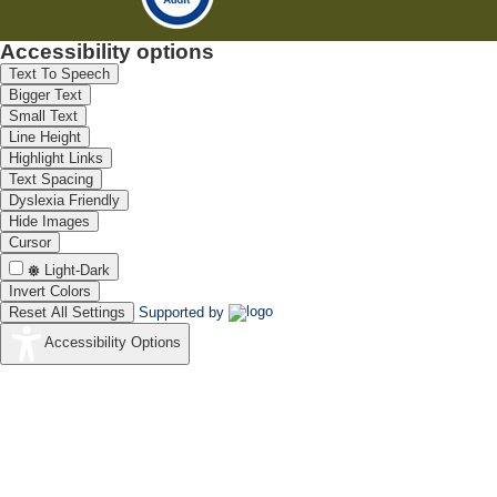
Accessibility options
Text To Speech
Bigger Text
Small Text
Line Height
Highlight Links
Text Spacing
Dyslexia Friendly
Hide Images
Cursor
Light-Dark
Invert Colors
Reset All Settings
Supported by
Accessibility Options