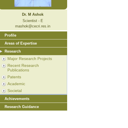
Dr. M Ashok
Scientist - E
mashok@cecri.res.in
Profile
Areas of Expertise
Research
Major Research Projects
Recent Research
Publications
Patents
Academic
Societal
Achievements
Research Guidance