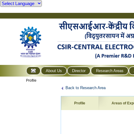
About Us
Director
Research Areas
Profile
Back to Research Area
Profile
Areas of Exp