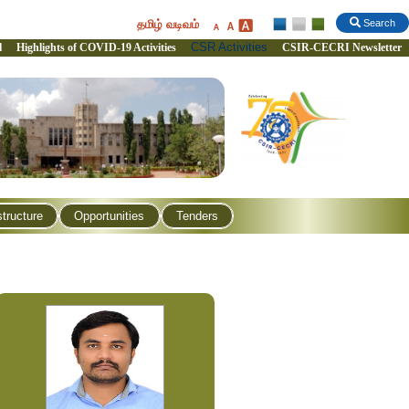
தமிழ் வடிவம்
Search
CSR Activities
l
Highlights of COVID-19 Activities
CSIR-CECRI Newsletter
structure
Opportunities
Tenders