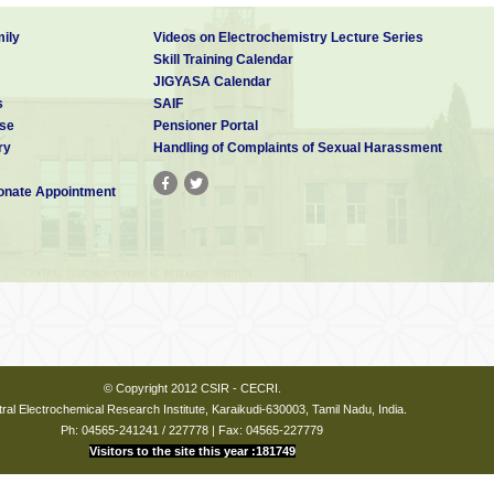
ily
Videos on Electrochemistry Lecture Series
Skill Training Calendar
JIGYASA Calendar
s
SAIF
se
Pensioner Portal
ry
Handling of Complaints of Sexual Harassment
nate Appointment
© Copyright 2012 CSIR - CECRI.
ral Electrochemical Research Institute, Karaikudi-630003, Tamil Nadu, India.
Ph: 04565-241241 / 227778 | Fax: 04565-227779
Visitors to the site this year :181749