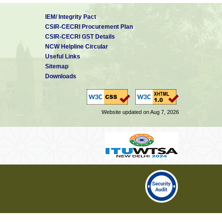
IEM/ Integrity Pact
CSIR-CECRI Procurement Plan
CSIR-CECRI GST Details
NCW Helpline Circular
Useful Links
Sitemap
Downloads
Website updated on Aug 7, 2026