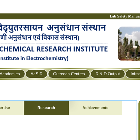
Lab Safety Manua
Academics
AcSIR
Outreach Centres
R & D Output
Infra
ertise
Research
Achievements