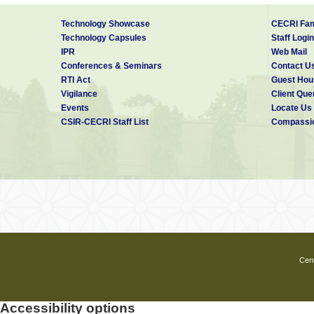
Technology Showcase
CECRI Fam
Technology Capsules
Staff Login
IPR
Web Mail
Conferences & Seminars
Contact U
RTI Act
Guest Hou
Vigilance
Client Que
Events
Locate Us
CSIR-CECRI Staff List
Compassio
Cent
Accessibility options