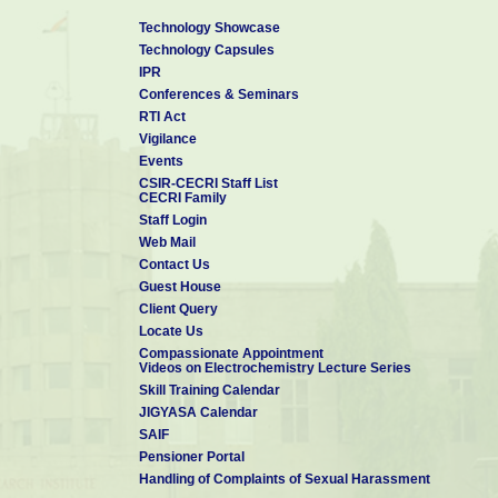
Technology Showcase
Technology Capsules
IPR
Conferences & Seminars
RTI Act
Vigilance
Events
CSIR-CECRI Staff List
CECRI Family
Staff Login
Web Mail
Contact Us
Guest House
Client Query
Locate Us
Compassionate Appointment
Videos on Electrochemistry Lecture Series
Skill Training Calendar
JIGYASA Calendar
SAIF
Pensioner Portal
Handling of Complaints of Sexual Harassment