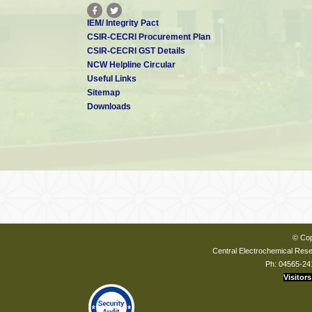
IEM/ Integrity Pact
CSIR-CECRI Procurement Plan
CSIR-CECRI GST Details
NCW Helpline Circular
Useful Links
Sitemap
Downloads
© Cop
Central Electrochemical Resea
Ph: 04565-24
Visitors