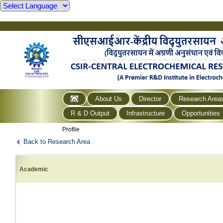
About Us
Director
Research Area
R & D Output
Infrastructure
Opportunities
Profile
Back to Research Area
Academic