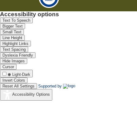
Accessibility options
Text To Speech
Bigger Text
Small Text
Line Height
Highlight Links
Text Spacing
Dyslexia Friendly
Hide Images
Cursor
Light-Dark
Invert Colors
Reset All Settings
Supported by
Accessibility Options