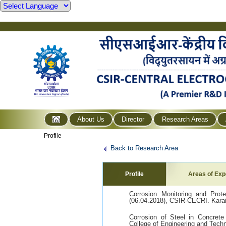
About Us
Director
Research Areas
Profile
Back to Research Area
Profile
Areas of Exp
Corrosion Monitoring and Prot
(06.04.2018), CSIR-CECRI. Karai
Corrosion of Steel in Concrete
College of Engineering and Tech