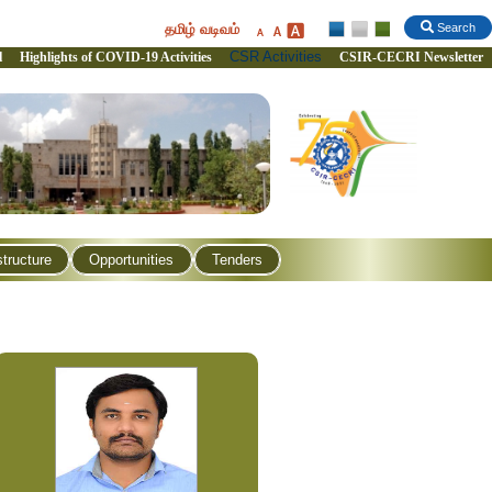
தமிழ் வடிவம்
Search
CSR Activities
l
Highlights of COVID-19 Activities
CSIR-CECRI Newsletter
structure
Opportunities
Tenders