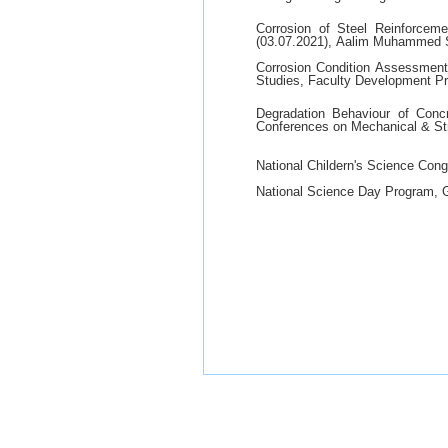
Corrosion of Steel Reinforcem
(03.07.2021), Aalim Muhammed S
Corrosion Condition Assessment 
Studies, Faculty Development Pr
Degradation Behaviour of Concr
Conferences on Mechanical & Stru
National Childern's Science Con
National Science Day Program,