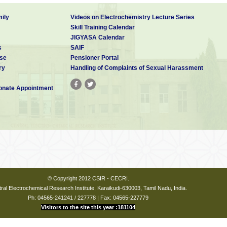
ily
Videos on Electrochemistry Lecture Series
Skill Training Calendar
JIGYASA Calendar
s
SAIF
se
Pensioner Portal
ry
Handling of Complaints of Sexual Harassment
nate Appointment
© Copyright 2012 CSIR - CECRI.
ral Electrochemical Research Institute, Karaikudi-630003, Tamil Nadu, India.
Ph: 04565-241241 / 227778 | Fax: 04565-227779
Visitors to the site this year :181104