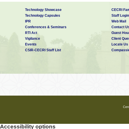
Technology Showcase
CECRI Fam
Technology Capsules
Staff Login
IPR
Web Mail
Conferences & Seminars
Contact U
RTI Act
Guest Hou
Vigilance
Client Que
Events
Locate Us
CSIR-CECRI Staff List
Compassio
Cent
Accessibility options