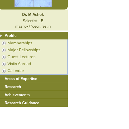
Dr. M Ashok
Scientist - E
mashok@cecri.res.in
Profile
Memberships
Major Fellowships
Guest Lectures
Visits Abroad
Calendar
Areas of Expertise
Research
Achievements
Research Guidance