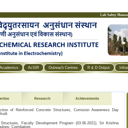
Lab Safety Manua
Academics
AcSIR
Outreach Centres
R & D Output
Infra
ertise
Research
Achievements
ection of Reinforced Concrete Structures, Corrosion Awareness Day
kudi.
 Structures, Faculty Development Program (03.06.2021), Sri Krishna
nology, Coimbatore.