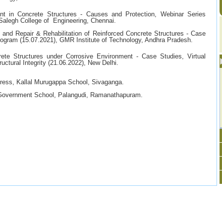
ent in Concrete Structures - Causes and Protection, Webinar Series
alegh College of Engineering, Chennai.
and Repair & Rehabilitation of Reinforced Concrete Structures - Case
ogram (15.07.2021), GMR Institute of Technology, Andhra Pradesh.
ete Structures under Corrosive Environment - Case Studies, Virtual
ctural Integrity (21.06.2022), New Delhi.
gress, Kallal Murugappa School, Sivaganga.
 Government School, Palangudi, Ramanathapuram.