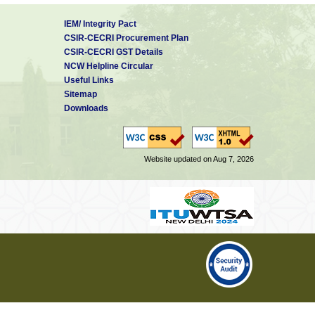
IEM/ Integrity Pact
CSIR-CECRI Procurement Plan
CSIR-CECRI GST Details
NCW Helpline Circular
Useful Links
Sitemap
Downloads
Website updated on Aug 7, 2026