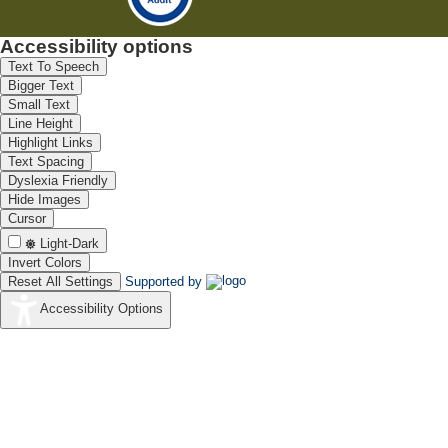
Accessibility options
Text To Speech
Bigger Text
Small Text
Line Height
Highlight Links
Text Spacing
Dyslexia Friendly
Hide Images
Cursor
Light-Dark
Invert Colors
Reset All Settings
Supported by
Accessibility Options