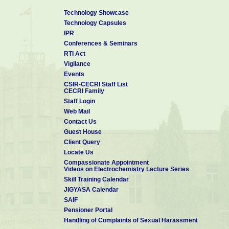
Technology Showcase
Technology Capsules
IPR
Conferences & Seminars
RTI Act
Vigilance
Events
CSIR-CECRI Staff List
CECRI Family
Staff Login
Web Mail
Contact Us
Guest House
Client Query
Locate Us
Compassionate Appointment
Videos on Electrochemistry Lecture Series
Skill Training Calendar
JIGYASA Calendar
SAIF
Pensioner Portal
Handling of Complaints of Sexual Harassment