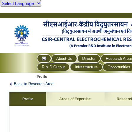
About Us
Director
Research Area
R & D Output
Infrastructure
Opportunities
Profile
Back to Research Area
Profile
Areas of Expertise
Researc