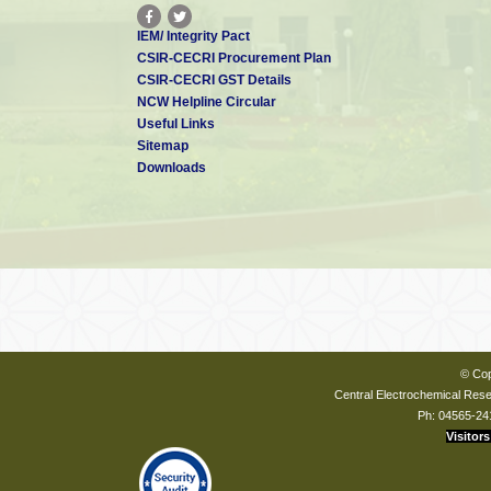
IEM/ Integrity Pact
CSIR-CECRI Procurement Plan
CSIR-CECRI GST Details
NCW Helpline Circular
Useful Links
Sitemap
Downloads
© Cop
Central Electrochemical Resea
Ph: 04565-24
Visitors