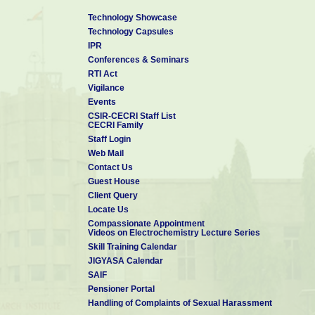
PROFESSIONAL EXPERIENCE
Technology Showcase
Technology Capsules
May 2015-July 2017
Junior Engineer (Civil),
IPR
Military Engineer Services(MES), GE(I) Karwar, Ministry of Defence
Conferences & Seminars
RTI Act
Sep 2012- July 2013
Assistant Professor,
Vigilance
Dept. of Civil Engg., Mother Terasa College of Engg., and Tech. Pud
Events
CSIR-CECRI Staff List
CECRI Family
SOFTWARE SKILLS
Staff Login
Web Mail
ABAQUS, ANSYS, Design EXPERT, AutoCAD, STAAD.Pro
Contact Us
Guest House
Client Query
Locate Us
Compassionate Appointment
Videos on Electrochemistry Lecture Series
Skill Training Calendar
JIGYASA Calendar
SAIF
Pensioner Portal
Handling of Complaints of Sexual Harassment