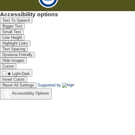
Accessibility options
Text To Speech
Bigger Text
Small Text
Line Height
Highlight Links
Text Spacing
Dyslexia Friendly
Hide Images
Cursor
Light-Dark
Invert Colors
Reset All Settings
Supported by
Accessibility Options