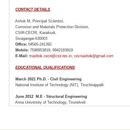
CONTACT DETAILS
Ashok M, Principal Scientist,
Corrosion and Materials Protection Division,
CSIR-CECRI, Karaikudi,
Sivagangai-630003
Office:
04565-241392
Mobile:
7598953819, 9942183819
E-Mail:
mashok.cecri@csir.res.in, cecriashok@gmail.com
EDUCATIONAL QUALIFICATIONS
March 2021 Ph.D. - Civil Engineering
National Institute of Technology (NIT), Tiruchirappalli.
June 2012
M.E - Structural Engineering
 Anna University of Technology, Tirunelveli
April 2010
B.E - Civil Engineering
Mohamed Sathak Engineering College, Kilakarai