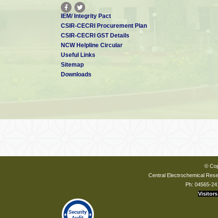
IEM/ Integrity Pact
CSIR-CECRI Procurement Plan
CSIR-CECRI GST Details
NCW Helpline Circular
Useful Links
Sitemap
Downloads
© Cop
Central Electrochemical Resea
Ph: 04565-24
Visitors