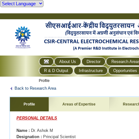
About Us
Director
Research Area
R & D Output
Infrastructure
Opportunities
Profile
Back to Research Area
Profile
Areas of Expertise
Researc
PERSONAL DETAILS
Name
:
Dr. Ashok M
Designation
:
Principal Scientist