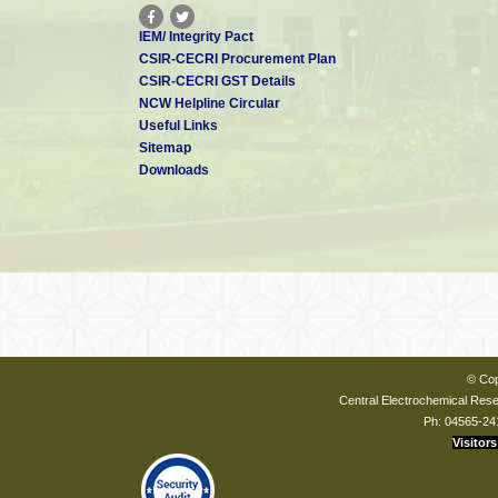
IEM/ Integrity Pact
CSIR-CECRI Procurement Plan
CSIR-CECRI GST Details
NCW Helpline Circular
Useful Links
Sitemap
Downloads
© Cop
Central Electrochemical Resea
Ph: 04565-24
Visitors