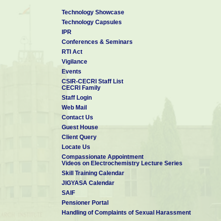
Technology Showcase
Technology Capsules
IPR
Conferences & Seminars
RTI Act
Vigilance
Events
CSIR-CECRI Staff List
CECRI Family
Staff Login
Web Mail
Contact Us
Guest House
Client Query
Locate Us
Compassionate Appointment
Videos on Electrochemistry Lecture Series
Skill Training Calendar
JIGYASA Calendar
SAIF
Pensioner Portal
Handling of Complaints of Sexual Harassment