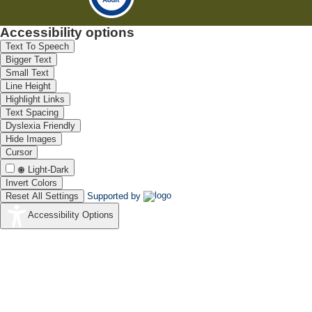
Accessibility options
Text To Speech
Bigger Text
Small Text
Line Height
Highlight Links
Text Spacing
Dyslexia Friendly
Hide Images
Cursor
Light-Dark
Invert Colors
Reset All Settings
Supported by
Accessibility Options