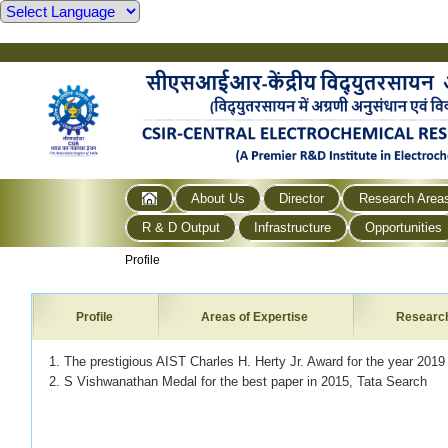
About Us
Director
Research Area
R & D Output
Infrastructure
Opportunities
Profile
Profile
Areas of Expertise
Researc
1. The prestigious AIST Charles H. Herty Jr. Award for the year 201
2. S Vishwanathan Medal for the best paper in 2015, Tata Search