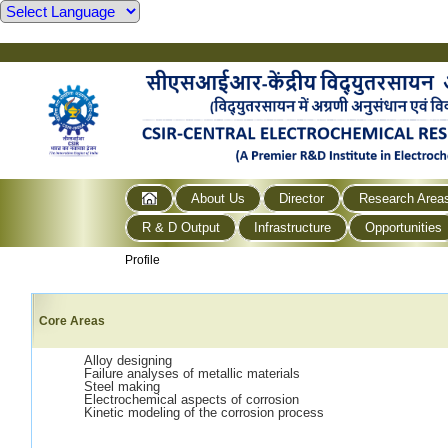
About Us
Director
Research Area
R & D Output
Infrastructure
Opportunities
Profile
Core Areas
Alloy designing
Failure analyses of metallic materials
Steel making
Electrochemical aspects of corrosion
Kinetic modeling of the corrosion process