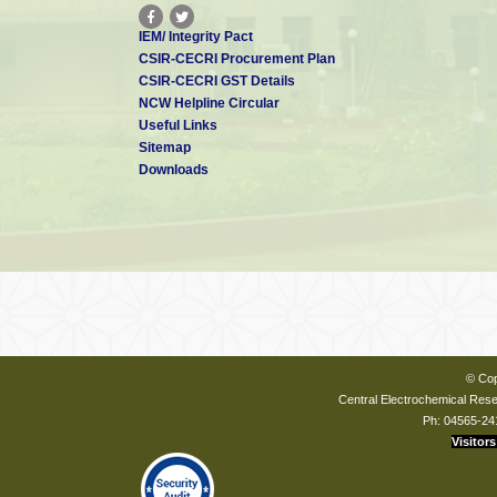
IEM/ Integrity Pact
CSIR-CECRI Procurement Plan
CSIR-CECRI GST Details
NCW Helpline Circular
Useful Links
Sitemap
Downloads
© Cop
Central Electrochemical Resea
Ph: 04565-24
Visitors