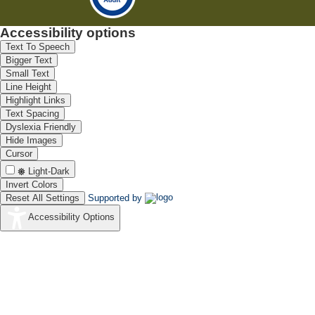
Accessibility options
Text To Speech
Bigger Text
Small Text
Line Height
Highlight Links
Text Spacing
Dyslexia Friendly
Hide Images
Cursor
Light-Dark
Invert Colors
Reset All Settings
Supported by
Accessibility Options