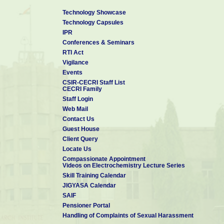
Technology Showcase
Technology Capsules
IPR
Conferences & Seminars
RTI Act
Vigilance
Events
CSIR-CECRI Staff List
CECRI Family
Staff Login
Web Mail
Contact Us
Guest House
Client Query
Locate Us
Compassionate Appointment
Videos on Electrochemistry Lecture Series
Skill Training Calendar
JIGYASA Calendar
SAIF
Pensioner Portal
Handling of Complaints of Sexual Harassment