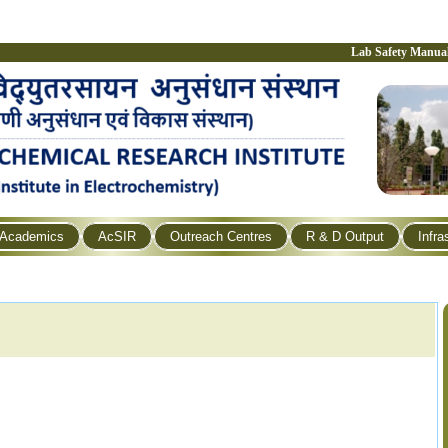
Lab Safety Manua
Academics
AcSIR
Outreach Centres
R & D Output
Infra