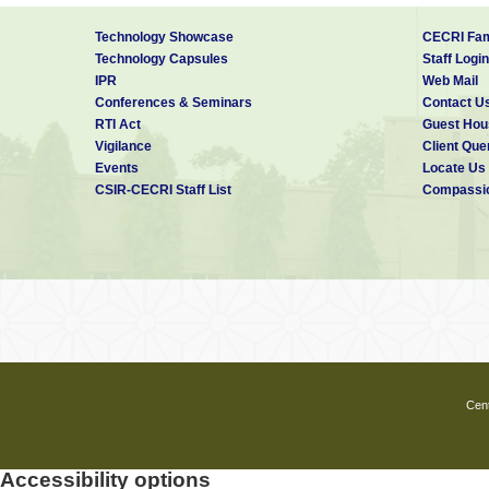
Technology Showcase
CECRI Fam
Technology Capsules
Staff Login
IPR
Web Mail
Conferences & Seminars
Contact U
RTI Act
Guest Hou
Vigilance
Client Que
Events
Locate Us
CSIR-CECRI Staff List
Compassio
Cent
Accessibility options