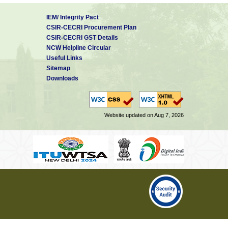
IEM/ Integrity Pact
CSIR-CECRI Procurement Plan
CSIR-CECRI GST Details
NCW Helpline Circular
Useful Links
Sitemap
Downloads
Website updated on Aug 7, 2026