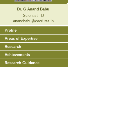
Dr. G Anand Babu
Scientist - D
anandbabu@cecri.res.in
Profile
Areas of Expertise
Research
Achievements
Research Guidance