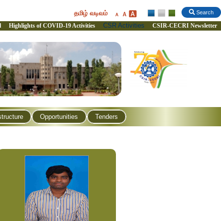
தமிழ் வடிவம்
Search
CSR Activities
l
Highlights of COVID-19 Activities
CSIR-CECRI Newsletter
structure
Opportunities
Tenders