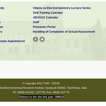
ily
Videos on Electrochemistry Lecture Series
Skill Training Calendar
JIGYASA Calendar
s
SAIF
se
Pensioner Portal
ry
Handling of Complaints of Sexual Harassment
nate Appointment
© Copyright 2012 CSIR - CECRI.
ral Electrochemical Research Institute, Karaikudi-630003, Tamil Nadu, India.
Ph: 04565-241241 / 227778 | Fax: 04565-227779
Visitors to the site this year :180614