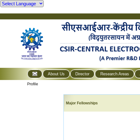
About Us
Director
Research Areas
Profile
Major Fellowships