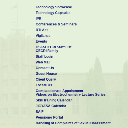
Technology Showcase
Technology Capsules
IPR
Conferences & Seminars
RTI Act
Vigilance
Events
CSIR-CECRI Staff List
CECRI Family
Staff Login
Web Mail
Contact Us
Guest House
Client Query
Locate Us
Compassionate Appointment
Videos on Electrochemistry Lecture Series
Skill Training Calendar
JIGYASA Calendar
SAIF
Pensioner Portal
Handling of Complaints of Sexual Harassment