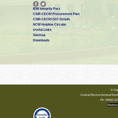
IEM/ Integrity Pact
CSIR-CECRI Procurement Plan
CSIR-CECRI GST Details
NCW Helpline Circular
Useful Links
Sitemap
Downloads
© Cop
Central Electrochemical Resea
Ph: 04565-24
Visitors