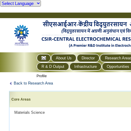
About Us
Director
Research Area
R & D Output
Infrastructure
Opportunities
Profile
Back to Research Area
Core Areas
Materials Science