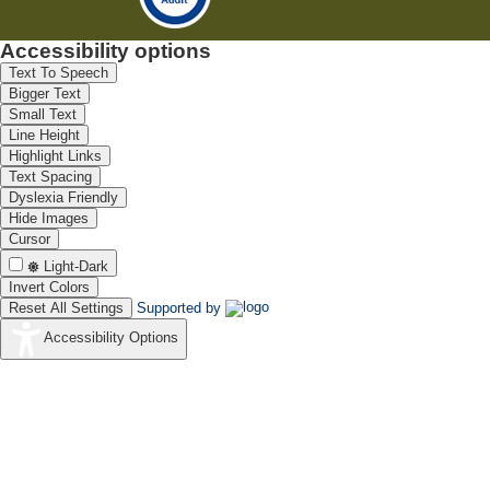
Accessibility options
Text To Speech
Bigger Text
Small Text
Line Height
Highlight Links
Text Spacing
Dyslexia Friendly
Hide Images
Cursor
Light-Dark
Invert Colors
Reset All Settings
Supported by
Accessibility Options