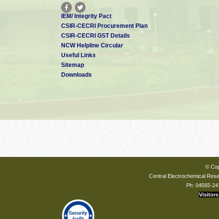
IEM/ Integrity Pact
CSIR-CECRI Procurement Plan
CSIR-CECRI GST Details
NCW Helpline Circular
Useful Links
Sitemap
Downloads
© Cop
Central Electrochemical Resea
Ph: 04565-24
Visitors