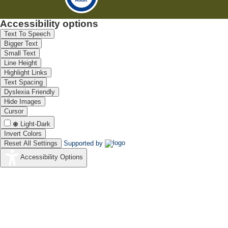
Accessibility options
Text To Speech
Bigger Text
Small Text
Line Height
Highlight Links
Text Spacing
Dyslexia Friendly
Hide Images
Cursor
Light-Dark
Invert Colors
Reset All Settings
Supported by
Accessibility Options