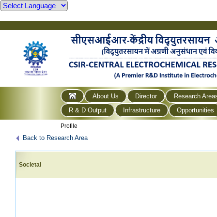
About Us
Director
Research Area
R & D Output
Infrastructure
Opportunities
Profile
Back to Research Area
Societal