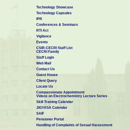
Technology Showcase
Technology Capsules
IPR
Conferences & Seminars
RTI Act
Vigilance
Events
CSIR-CECRI Staff List
CECRI Family
Staff Login
Web Mail
Contact Us
Guest House
Client Query
Locate Us
Compassionate Appointment
Videos on Electrochemistry Lecture Series
Skill Training Calendar
JIGYASA Calendar
SAIF
Pensioner Portal
Handling of Complaints of Sexual Harassment