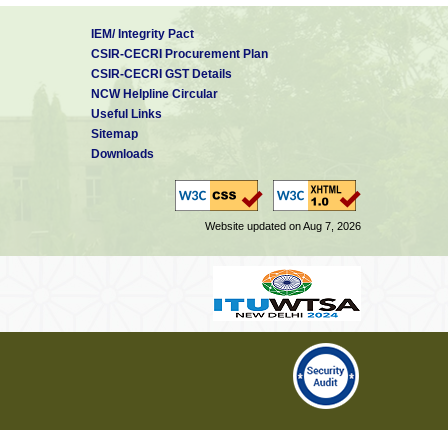
IEM/ Integrity Pact
CSIR-CECRI Procurement Plan
CSIR-CECRI GST Details
NCW Helpline Circular
Useful Links
Sitemap
Downloads
Website updated on Aug 7, 2026