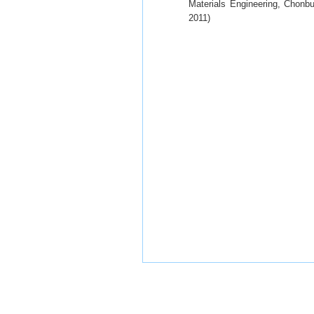
Materials Engineering, Chonbu
2011)