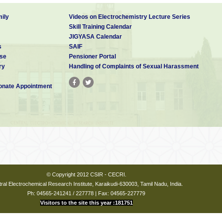
ily
Videos on Electrochemistry Lecture Series
Skill Training Calendar
JIGYASA Calendar
s
SAIF
se
Pensioner Portal
ry
Handling of Complaints of Sexual Harassment
nate Appointment
© Copyright 2012 CSIR - CECRI.
ral Electrochemical Research Institute, Karaikudi-630003, Tamil Nadu, India.
Ph: 04565-241241 / 227778 | Fax: 04565-227779
Visitors to the site this year :181751