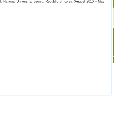
k National University, Jeonju, Republic of Korea (August 2010 – May