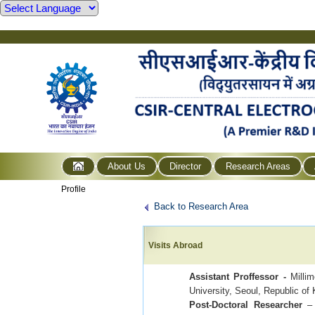
About Us
Director
Research Areas
Profile
Back to Research Area
Visits Abroad
Assistant Proffessor -
Millim
University, Seoul, Republic of
Post-Doctoral Researcher
– 