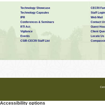
Technology Showcase
CECRI Fam
Technology Capsules
Staff Login
IPR
Web Mail
Conferences & Seminars
Contact U
RTI Act
Guest Hou
Vigilance
Client Que
Events
Locate Us
CSIR-CECRI Staff List
Compassio
Cent
Accessibility options