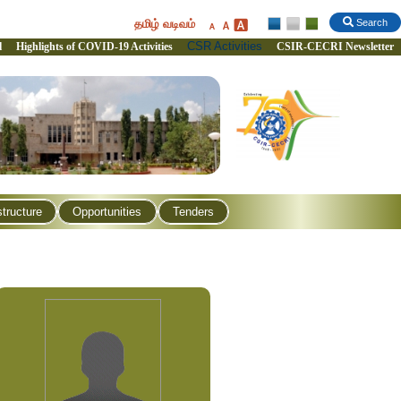
தமிழ் வடிவம்
Search
CSR Activities
l
Highlights of COVID-19 Activities
CSIR-CECRI Newsletter
structure
Opportunities
Tenders