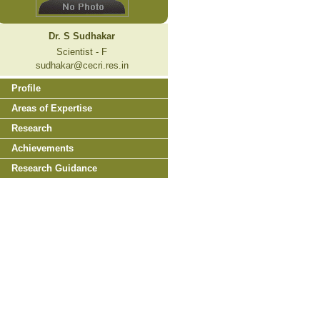
Dr. S Sudhakar
Scientist - F
sudhakar@cecri.res.in
Profile
Areas of Expertise
Research
Achievements
Research Guidance