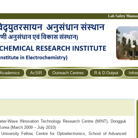
Lab Safety Manua
Academics
AcSIR
Outreach Centres
R & D Output
Infra
eter-Wave INnovation Technology Research Centre (MINT), Dongguk
 Korea (March 2009 – July 2010)
University Fellow, Centre for Optoelectronics, School of Advanced