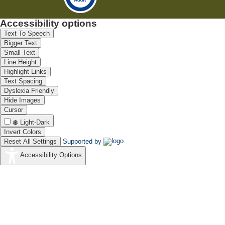
Accessibility options
Text To Speech
Bigger Text
Small Text
Line Height
Highlight Links
Text Spacing
Dyslexia Friendly
Hide Images
Cursor
Light-Dark
Invert Colors
Reset All Settings
Supported by
Accessibility Options