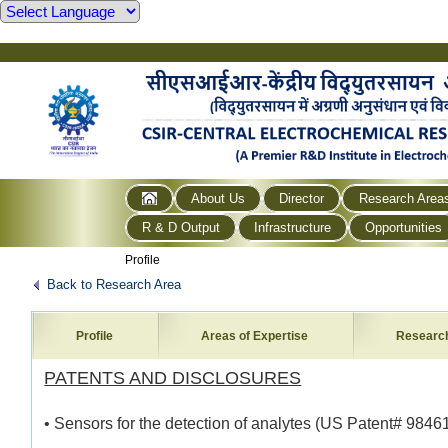
About Us
Director
Research Area
R & D Output
Infrastructure
Opportunities
Profile
Back to Research Area
Profile
Areas of Expertise
Researc
PATENTS AND DISCLOSURES
• Sensors for the detection of analytes (US Patent# 9846