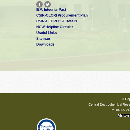
IEM/ Integrity Pact
CSIR-CECRI Procurement Plan
CSIR-CECRI GST Details
NCW Helpline Circular
Useful Links
Sitemap
Downloads
© Cop
Central Electrochemical Resea
Ph: 04565-24
Visitors