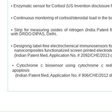
• Enzymatic sensor for Cortisol (US Invention disclosure f
• Continuous monitoring of cortisol/steroidal load in the b
• Strip for measuring oxides of nitrogen (India Patent 
with DRDO-DIPAS, Delhi.
• Designing label-free electrochemical immunosensors fo
nanocomposites functionalized screen printed electrod
(Indian Patent filed, Application No. # 2092/CHE/2013 d
• Cytochrome c biosensor using cytochrome c red
apoptosis
(Indian Patent filed, Application
No. # 906/CHE/2012 dt