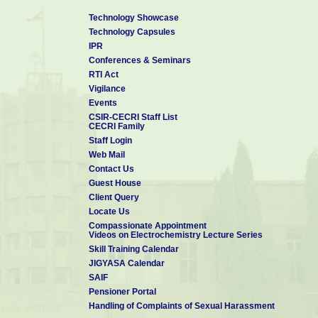
Technology Showcase
Technology Capsules
IPR
Conferences & Seminars
RTI Act
Vigilance
Events
CSIR-CECRI Staff List
CECRI Family
Staff Login
Web Mail
Contact Us
Guest House
Client Query
Locate Us
Compassionate Appointment
Videos on Electrochemistry Lecture Series
Skill Training Calendar
JIGYASA Calendar
SAIF
Pensioner Portal
Handling of Complaints of Sexual Harassment