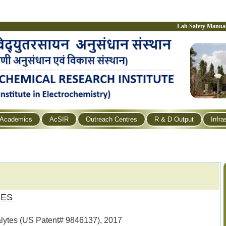
Lab Safety Manua
Academics
AcSIR
Outreach Centres
R & D Output
Infra
RES
nalytes (US Patent# 9846137), 2017