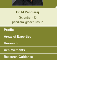
Dr. M Pandiaraj
Scientist - D
pandiaraj@cecri.res.in
Profile
Areas of Expertise
Research
Achievements
Research Guidance