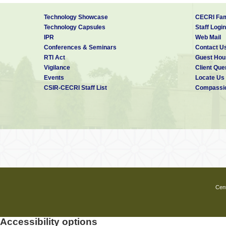
Technology Showcase
CECRI Fam
Technology Capsules
Staff Login
IPR
Web Mail
Conferences & Seminars
Contact U
RTI Act
Guest Hou
Vigilance
Client Que
Events
Locate Us
CSIR-CECRI Staff List
Compassio
Cent
Accessibility options