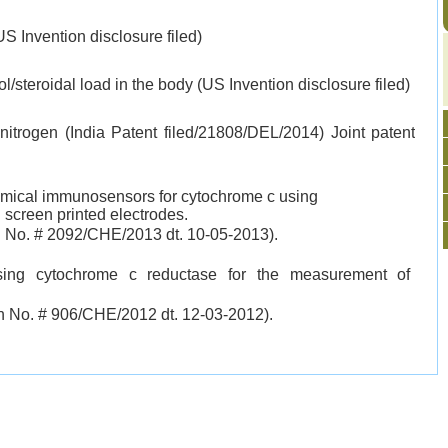
US Invention disclosure filed)
ol/steroidal load in the body (US Invention disclosure filed)
 nitrogen (India Patent filed/21808/DEL/2014) Joint patent
hemical immunosensors for cytochrome c using
screen printed electrodes.
on No. # 2092/CHE/2013 dt. 10-05-2013).
ing cytochrome c reductase for the measurement of
on
No. # 906/CHE/2012 dt. 12-03-2012).