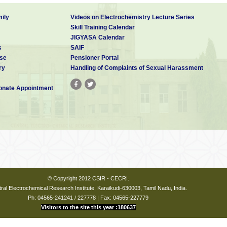
ily
Videos on Electrochemistry Lecture Series
Skill Training Calendar
JIGYASA Calendar
s
SAIF
se
Pensioner Portal
ry
Handling of Complaints of Sexual Harassment
nate Appointment
© Copyright 2012 CSIR - CECRI.
ral Electrochemical Research Institute, Karaikudi-630003, Tamil Nadu, India.
Ph: 04565-241241 / 227778 | Fax: 04565-227779
Visitors to the site this year :180637