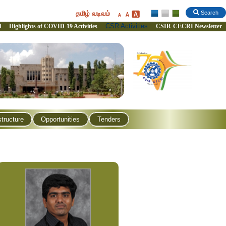
தமிழ் வடிவம்
Search
CSR Activities
l
Highlights of COVID-19 Activities
CSIR-CECRI Newsletter
structure
Opportunities
Tenders