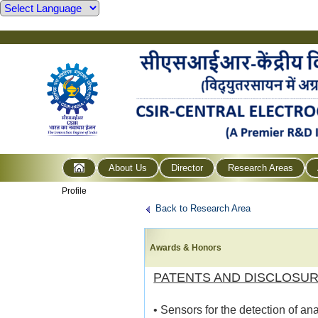
About Us
Director
Research Areas
Profile
Back to Research Area
Awards & Honors
PATENTS AND DISCLOSU
• Sensors for the detection of a