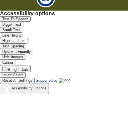
Accessibility options
Text To Speech
Bigger Text
Small Text
Line Height
Highlight Links
Text Spacing
Dyslexia Friendly
Hide Images
Cursor
Light-Dark
Invert Colors
Reset All Settings
Supported by
Accessibility Options