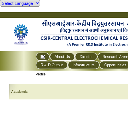
About Us
Director
Research Area
R & D Output
Infrastructure
Opportunities
Profile
Academic