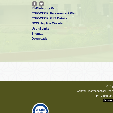
IEM/ Integrity Pact
CSIR-CECRI Procurement Plan
CSIR-CECRI GST Details
NCW Helpline Circular
Useful Links
Sitemap
Downloads
© Cop
Central Electrochemical Resea
Ph: 04565-24
Visitors