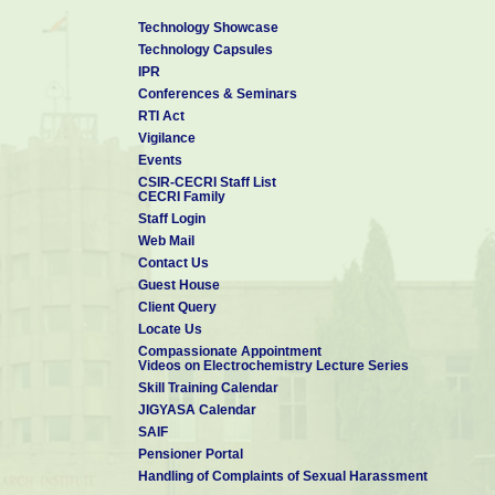
Technology Showcase
Technology Capsules
IPR
Conferences & Seminars
RTI Act
Vigilance
Events
CSIR-CECRI Staff List
CECRI Family
Staff Login
Web Mail
Contact Us
Guest House
Client Query
Locate Us
Compassionate Appointment
Videos on Electrochemistry Lecture Series
Skill Training Calendar
JIGYASA Calendar
SAIF
Pensioner Portal
Handling of Complaints of Sexual Harassment