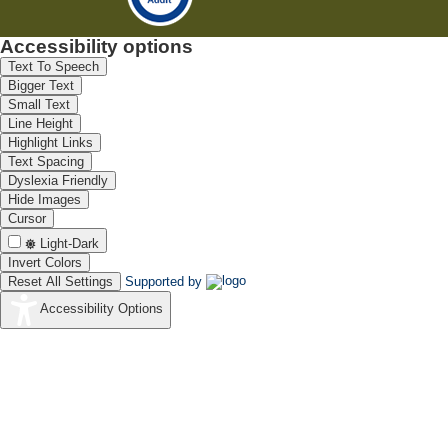
Accessibility options
Text To Speech
Bigger Text
Small Text
Line Height
Highlight Links
Text Spacing
Dyslexia Friendly
Hide Images
Cursor
Light-Dark
Invert Colors
Reset All Settings
Supported by
Accessibility Options