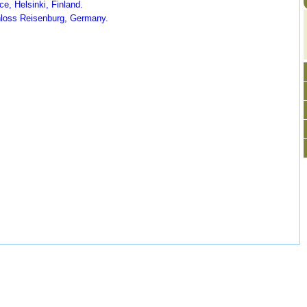
e, Helsinki, Finland.
loss Reisenburg, Germany.