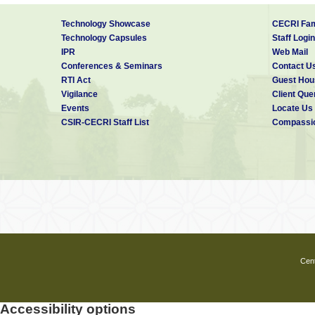
Technology Showcase
CECRI Fam
Technology Capsules
Staff Login
IPR
Web Mail
Conferences & Seminars
Contact U
RTI Act
Guest Hou
Vigilance
Client Que
Events
Locate Us
CSIR-CECRI Staff List
Compassio
Cent
Accessibility options