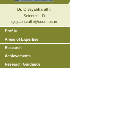
Dr. C Jeyabharathi
Scientist - D
cjeyabharathi@cecri.res.in
Profile
Areas of Expertise
Research
Achievements
Research Guidance