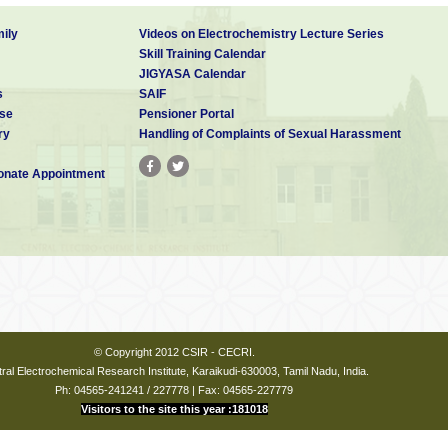
ily
Videos on Electrochemistry Lecture Series
Skill Training Calendar
JIGYASA Calendar
s
SAIF
se
Pensioner Portal
ry
Handling of Complaints of Sexual Harassment
nate Appointment
© Copyright 2012 CSIR - CECRI.
ral Electrochemical Research Institute, Karaikudi-630003, Tamil Nadu, India.
Ph: 04565-241241 / 227778 | Fax: 04565-227779
Visitors to the site this year :181018