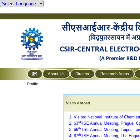
About Us
Director
Research Areas
Profile
Visits Abroad
1. Visited National Institute of Chemist
rd
2. 63
ISE Annual Meeting, Prague, C
th
3.
66
ISE Annual Meeting, Teipei, Tai
th
4. 67
ISE Annual Meeting, The Hague