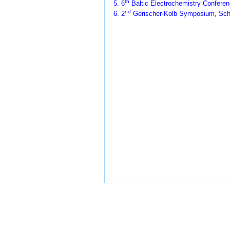
th
5. 6
Baltic Electrochemistry Conferenc
nd
6. 2
Gerischer-Kolb Symposium, Sch