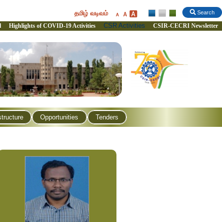
தமிழ் வடிவம்
Search
CSR Activities
l
Highlights of COVID-19 Activities
CSIR-CECRI Newsletter
structure
Opportunities
Tenders