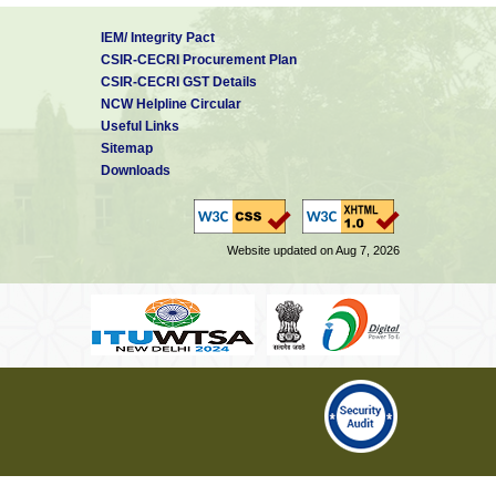
IEM/ Integrity Pact
CSIR-CECRI Procurement Plan
CSIR-CECRI GST Details
NCW Helpline Circular
Useful Links
Sitemap
Downloads
Website updated on Aug 7, 2026