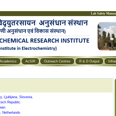
Lab Safety Manua
Academics
AcSIR
Outreach Centres
R & D Output
Infra
ry, Ljubljana, Slovenia.
zech Republic.
wan.
, Netherlands.