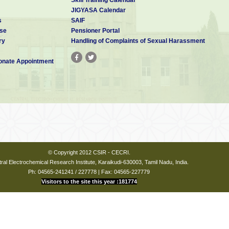
JIGYASA Calendar
s
SAIF
se
Pensioner Portal
ry
Handling of Complaints of Sexual Harassment
nate Appointment
© Copyright 2012 CSIR - CECRI.
ral Electrochemical Research Institute, Karaikudi-630003, Tamil Nadu, India.
Ph: 04565-241241 / 227778 | Fax: 04565-227779
Visitors to the site this year :181774