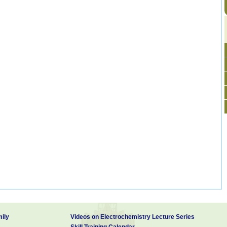
ily
Videos on Electrochemistry Lecture Series
Skill Training Calendar