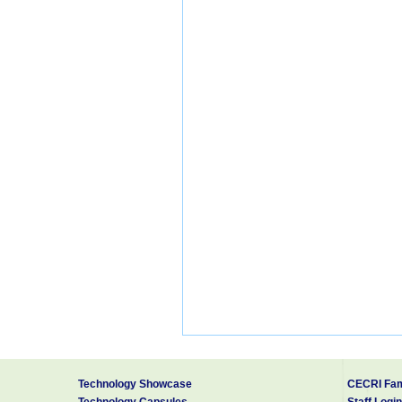
Technology Showcase
CECRI Fam
Technology Capsules
Staff Login