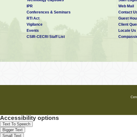
IPR
Web Mail
Conferences & Seminars
Contact U
RTI Act
Guest Hou
Vigilance
Client Que
Events
Locate Us
CSIR-CECRI Staff List
Compassio
Cent
Accessibility options
Text To Speech
Bigger Text
Small Text