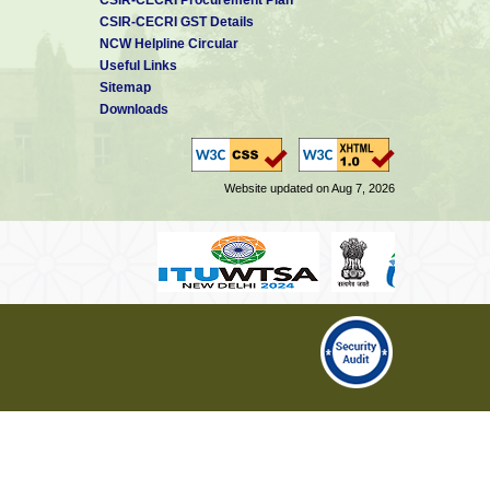
CSIR-CECRI GST Details
NCW Helpline Circular
Useful Links
Sitemap
Downloads
Website updated on Aug 7, 2026