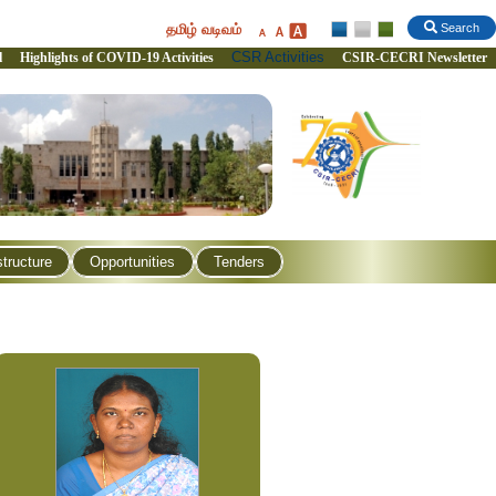
தமிழ் வடிவம்
Search
CSR Activities
l
Highlights of COVID-19 Activities
CSIR-CECRI Newsletter
structure
Opportunities
Tenders