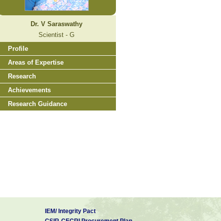
Dr. V Saraswathy
Scientist - G
Profile
Areas of Expertise
Research
Achievements
Research Guidance
IEM/ Integrity Pact
CSIR-CECRI Procurement Plan