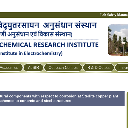
Lab Safety Manua
Academics
AcSIR
Outreach Centres
R & D Output
Infra
ural components with respect to corrosion at Sterlite copper plant
schemes to concrete and steel structures