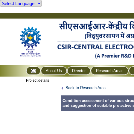
About Us
Director
Research Areas
Project details
Back to Research Area
Condition assessment of various struct
and suggestion of suitable protective 