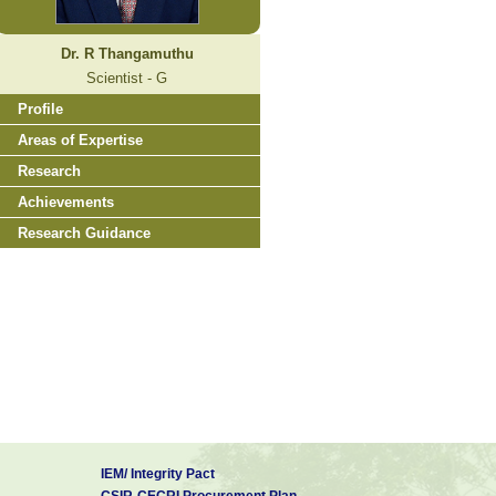
Dr. R Thangamuthu
Scientist - G
Profile
Areas of Expertise
Research
Achievements
Research Guidance
IEM/ Integrity Pact
CSIR-CECRI Procurement Plan