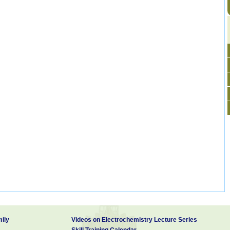
ily
Videos on Electrochemistry Lecture Series
Skill Training Calendar