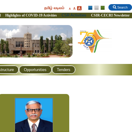
தமிழ் வடிவம்
Search
CSR Activities
l
Highlights of COVID-19 Activities
CSIR-CECRI Newsletter
structure
Opportunities
Tenders