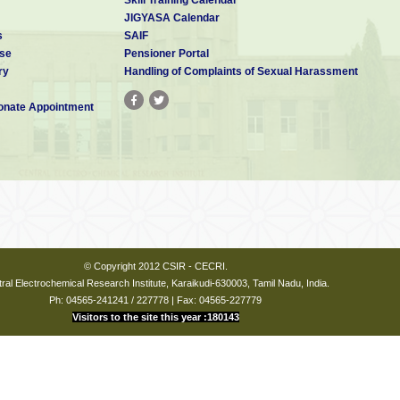
JIGYASA Calendar
s
SAIF
se
Pensioner Portal
ry
Handling of Complaints of Sexual Harassment
nate Appointment
© Copyright 2012 CSIR - CECRI.
ral Electrochemical Research Institute, Karaikudi-630003, Tamil Nadu, India.
Ph: 04565-241241 / 227778 | Fax: 04565-227779
Visitors to the site this year :180143