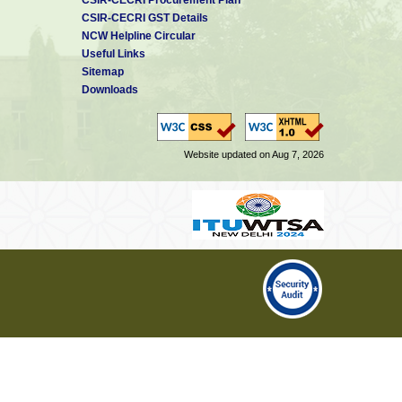
CSIR-CECRI GST Details
NCW Helpline Circular
Useful Links
Sitemap
Downloads
Website updated on Aug 7, 2026