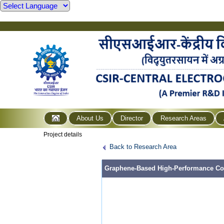
About Us
Director
Research Areas
Project details
Back to Research Area
Graphene-Based High-Performance Coun