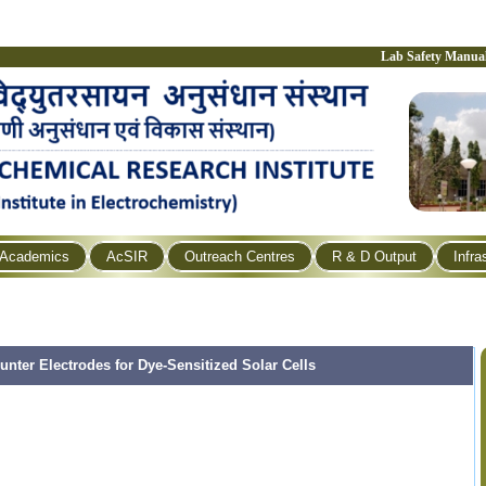
Lab Safety Manua
Academics
AcSIR
Outreach Centres
R & D Output
Infra
ter Electrodes for Dye-Sensitized Solar Cells