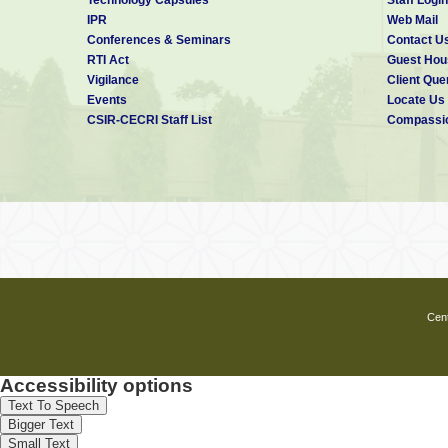
IPR
Web Mail
Conferences & Seminars
Contact U
RTI Act
Guest Hou
Vigilance
Client Que
Events
Locate Us
CSIR-CECRI Staff List
Compassio
Cent
Accessibility options
Text To Speech
Bigger Text
Small Text