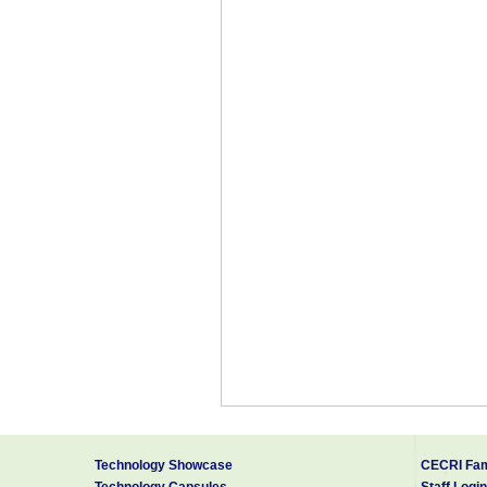
Technology Showcase
CECRI Fam
Technology Capsules
Staff Login