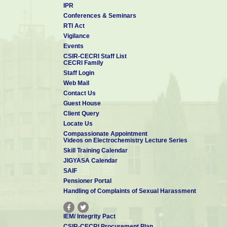
IPR
Conferences & Seminars
RTI Act
Vigilance
Events
CSIR-CECRI Staff List
CECRI Family
Staff Login
Web Mail
Contact Us
Guest House
Client Query
Locate Us
Compassionate Appointment
Videos on Electrochemistry Lecture Series
Skill Training Calendar
JIGYASA Calendar
SAIF
Pensioner Portal
Handling of Complaints of Sexual Harassment
IEM/ Integrity Pact
CSIR-CECRI Procurement Plan