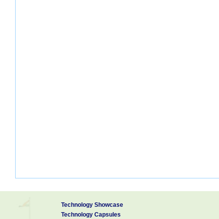
Technology Showcase
Technology Capsules