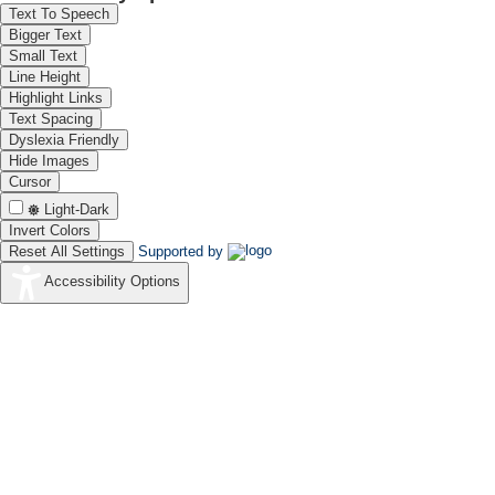
Text To Speech
Bigger Text
Small Text
Line Height
Highlight Links
Text Spacing
Dyslexia Friendly
Hide Images
Cursor
Light-Dark
Invert Colors
Reset All Settings
Supported by
Accessibility Options