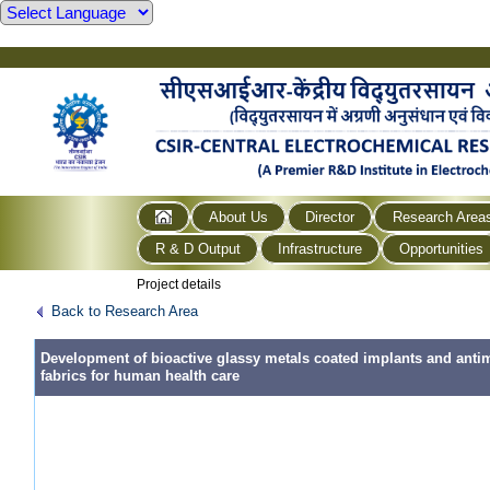
About Us
Director
Research Area
R & D Output
Infrastructure
Opportunities
Project details
Back to Research Area
Development of bioactive glassy metals coated implants and antim
fabrics for human health care