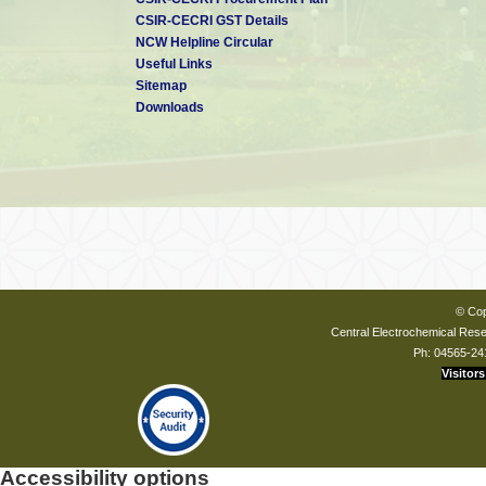
CSIR-CECRI GST Details
NCW Helpline Circular
Useful Links
Sitemap
Downloads
© Cop
Central Electrochemical Resea
Ph: 04565-24
Visitors
Accessibility options