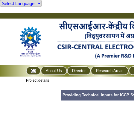
About Us
Director
Research Areas
Project details
Providing Technical Inputs for ICCP S