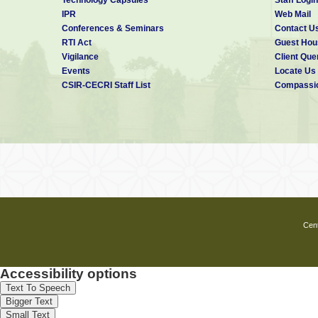
IPR
Web Mail
Conferences & Seminars
Contact U
RTI Act
Guest Hou
Vigilance
Client Que
Events
Locate Us
CSIR-CECRI Staff List
Compassio
Cent
Accessibility options
Text To Speech
Bigger Text
Small Text