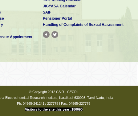
JIGYASA Calendar
s
SAIF
se
Pensioner Portal
ry
Handling of Complaints of Sexual Harassment
nate Appointment
© Copyright 2012 CSIR - CECRI.
ral Electrochemical Research Institute, Karaikudi-630003, Tamil Nadu, India.
Ph: 04565-241241 / 227778 | Fax: 04565-227779
Visitors to the site this year :180090