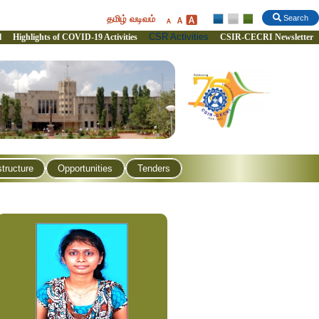
தமிழ் வடிவம்
Search
CSR Activities
l
Highlights of COVID-19 Activities
CSIR-CECRI Newsletter
structure
Opportunities
Tenders