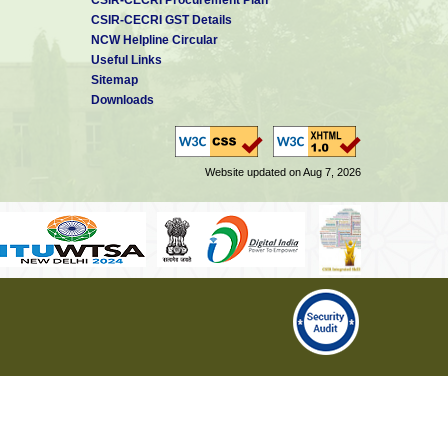
CSIR-CECRI GST Details
NCW Helpline Circular
Useful Links
Sitemap
Downloads
Website updated on Aug 7, 2026