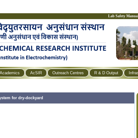
Lab Safety Manua
Academics
AcSIR
Outreach Centres
R & D Output
Infra
ystem for dry-dockyard