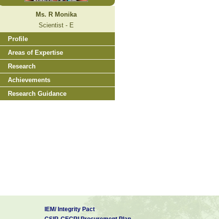
Ms. R Monika
Scientist - E
Profile
Areas of Expertise
Research
Achievements
Research Guidance
IEM/ Integrity Pact
CSIR-CECRI Procurement Plan