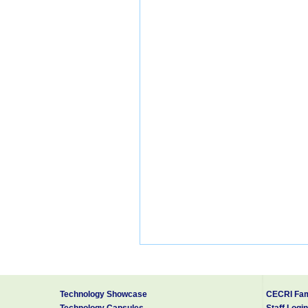
Technology Showcase
CECRI Fam
Technology Capsules
Staff Login