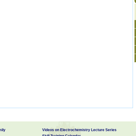
ily
Videos on Electrochemistry Lecture Series
Skill Training Calendar