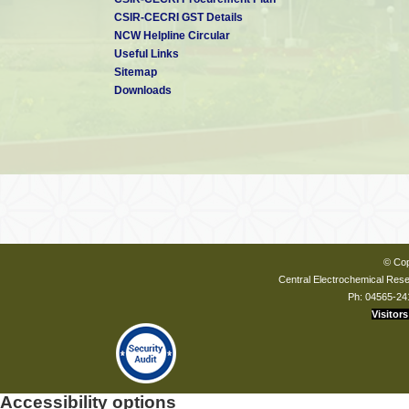
CSIR-CECRI GST Details
NCW Helpline Circular
Useful Links
Sitemap
Downloads
© Cop
Central Electrochemical Resea
Ph: 04565-24
Visitors
Accessibility options