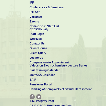
IPR
Conferences & Seminars
RTI Act
Vigilance
Events
CSIR-CECRI Staff List
CECRI Family
Staff Login
Web Mail
Contact Us
Guest House
Client Query
Locate Us
Compassionate Appointment
Videos on Electrochemistry Lecture Series
Skill Training Calendar
JIGYASA Calendar
SAIF
Pensioner Portal
Handling of Complaints of Sexual Harassment
IEM/ Integrity Pact
CSIR-CECRI Procurement Plan