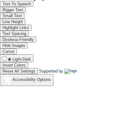
Text To Speech
Bigger Text
Small Text
Line Height
Highlight Links
Text Spacing
Dyslexia Friendly
Hide Images
Cursor
Light-Dark
Invert Colors
Reset All Settings
Supported by
Accessibility Options