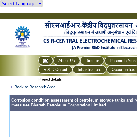
About Us
Director
Research Area
R & D Output
Infrastructure
Opportunities
Project details
Back to Research Area
Corrosion condition assessment of petroleum storage tanks and 
measures Bharath Petroleum Corporation Limited