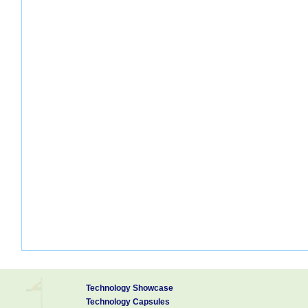
Technology Showcase
Technology Capsules