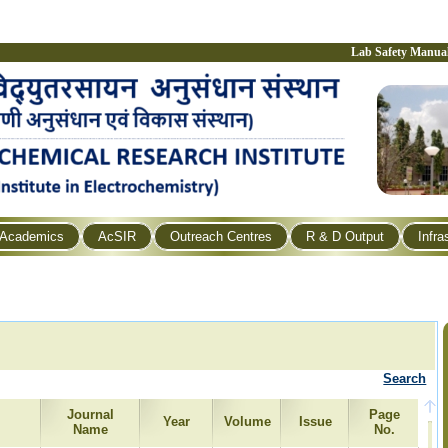
Lab Safety Manua
Academics
AcSIR
Outreach Centres
R & D Output
Infra
Search
Journal
Page
Year
Volume
Issue
Name
No.