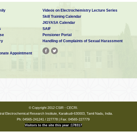
Phys. B
2009
404
2
248-250
 A
ily
Videos on Electrochemistry Lecture Series
ional
Skill Training Calendar
JIGYASA Calendar
s
SAIF
se
Pensioner Portal
ry
Handling of Complaints of Sexual Harassment
nate Appointment
© Copyright 2012 CSIR - CECRI.
ral Electrochemical Research Institute, Karaikudi-630003, Tamil Nadu, India.
Ph: 04565-241241 / 227778 | Fax: 04565-227779
Visitors to the site this year :178317