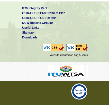
IEM/ Integrity Pact
CSIR-CECRI Procurement Plan
CSIR-CECRI GST Details
NCW Helpline Circular
Useful Links
Sitemap
Downloads
Website updated on Aug 5, 2026