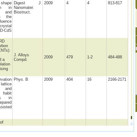
shape
Digest J.
2009
4
4
813-817
ion in
Nanomater.
s and
Biostruct.
n the
fluence
ystal
BD-CdS
XRD
arbon
CNTs):
J. Alloys
2009
479
1-2
484-488
d a
Compd.
lation
ising
rvation
Phys. B
2009
404
16
2166-2171
attice
on and
habit
ons in
epared
ssisted
of
ng
O4