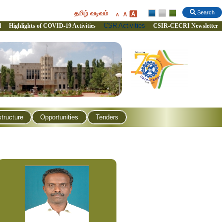
தமிழ் வடிவம்
Search
CSR Activities
l
Highlights of COVID-19 Activities
CSIR-CECRI Newsletter
structure
Opportunities
Tenders