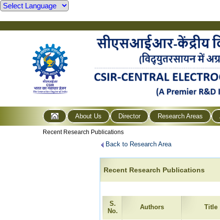
About Us
Director
Research Areas
Recent Research Publications
Back to Research Area
Recent Research Publications
S.
Authors
Title
No.