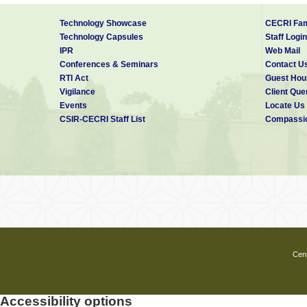
4
Sherwood-D,
(M=Mn, Ni):
Bosco Emmanuel
study using
Technology Showcase
CECRI Fam
density funct
Technology Capsules
Staff Login
theory
IPR
Web Mail
Conferences & Seminars
Contact U
RTI Act
Guest Hou
Vigilance
Client Que
Events
Locate Us
CSIR-CECRI Staff List
Compassio
Cent
Accessibility options