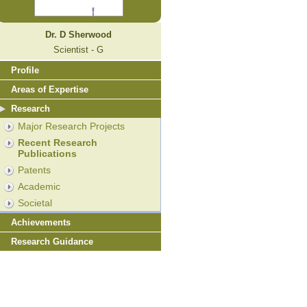
Dr. D Sherwood
Scientist - G
Profile
Areas of Expertise
Research
Major Research Projects
Recent Research
Publications
Patents
Academic
Societal
Achievements
Research Guidance