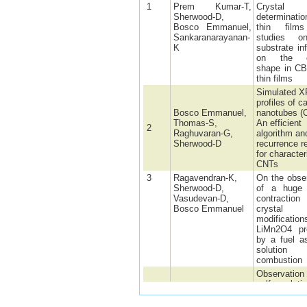
1
Prem Kumar-T,
Crystal 
Sherwood-D,
determinat
Bosco Emmanuel,
thin film
Sankaranarayanan-
studies o
K
substrate in
on the cr
shape in C
thin films
Simulated 
profiles of c
Bosco Emmanuel,
nanotubes (
Thomas-S,
An efficient
2
Raghuvaran-G,
algorithm an
Sherwood-D
recurrence re
for character
CNTs
3
Ragavendran-K,
On the obse
Sherwood-D,
of a huge l
Vasudevan-D,
contracti
Bosco Emmanuel
crystal 
modificati
LiMn2O4 pr
by a fuel a
solution
combustion
Observation 
self-regulati
response in
Ragavendran-K,
LixMyMn2-y