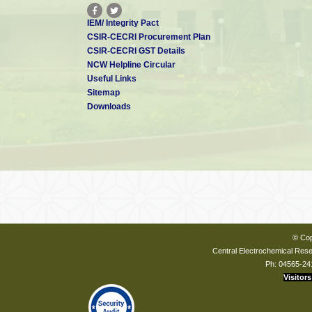
IEM/ Integrity Pact
CSIR-CECRI Procurement Plan
CSIR-CECRI GST Details
NCW Helpline Circular
Useful Links
Sitemap
Downloads
© Cop
Central Electrochemical Resea
Ph: 04565-24
Visitors