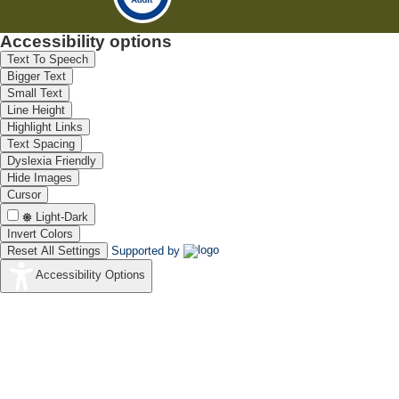
Accessibility options
Text To Speech
Bigger Text
Small Text
Line Height
Highlight Links
Text Spacing
Dyslexia Friendly
Hide Images
Cursor
Light-Dark
Invert Colors
Reset All Settings
Supported by
Accessibility Options