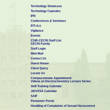
Technology Showcase
Technology Capsules
IPR
Conferences & Seminars
RTI Act
Vigilance
Events
CSIR-CECRI Staff List
CECRI Family
Staff Login
Web Mail
Contact Us
Guest House
Client Query
Locate Us
Compassionate Appointment
Videos on Electrochemistry Lecture Series
Skill Training Calendar
JIGYASA Calendar
SAIF
Pensioner Portal
Handling of Complaints of Sexual Harassment