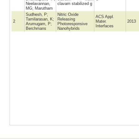
Neelavannan,
clavam stabilized g
MG; Marutham
Sudhesh, P;
Nitric Oxide
ACS Appl.
Tamilarasan, K;
Releasing
2
Mater.
2013
Arumugam, P;
Photoresponsive
Interfaces
Berchmans
Nanohybrids