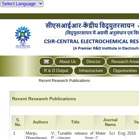
About Us
Director
Research Area
R & D Output
Infrastructure
Opportunities
Recent Research Publications
Recent Research Publications
S.
Journal
Authors
Title
Ye
No.
Name
1
Manju, V;
Tunable release of
Mater Sci Eng
2015
Dhandapani, P;
clavam from
C