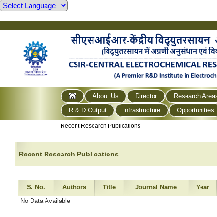
About Us
Director
Research Area
R & D Output
Infrastructure
Opportunities
Recent Research Publications
Recent Research Publications
S. No.
Authors
Title
Journal Name
Year
No Data Available