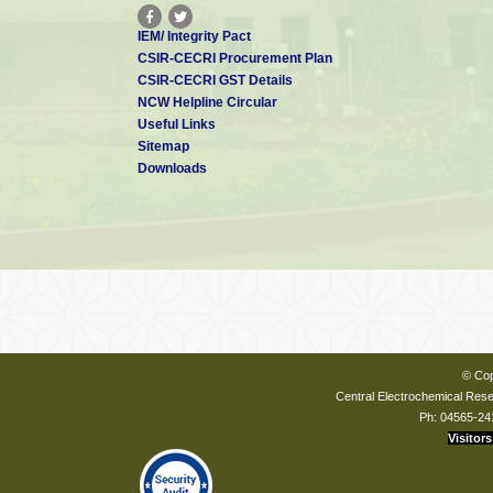
IEM/ Integrity Pact
CSIR-CECRI Procurement Plan
CSIR-CECRI GST Details
NCW Helpline Circular
Useful Links
Sitemap
Downloads
© Cop
Central Electrochemical Resea
Ph: 04565-24
Visitors