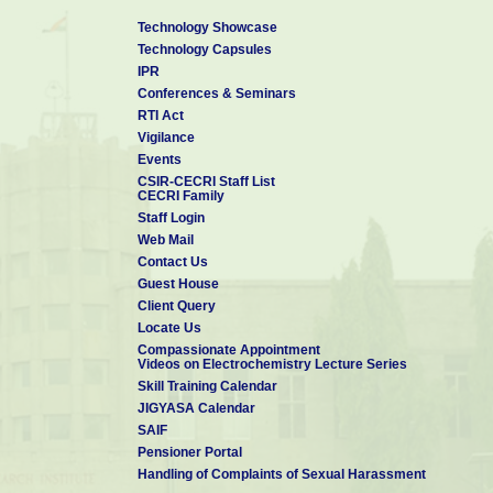
Technology Showcase
Technology Capsules
IPR
Conferences & Seminars
RTI Act
Vigilance
Events
CSIR-CECRI Staff List
CECRI Family
Staff Login
Web Mail
Contact Us
Guest House
Client Query
Locate Us
Compassionate Appointment
Videos on Electrochemistry Lecture Series
Skill Training Calendar
JIGYASA Calendar
SAIF
Pensioner Portal
Handling of Complaints of Sexual Harassment