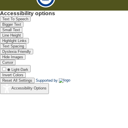
Accessibility options
Text To Speech
Bigger Text
Small Text
Line Height
Highlight Links
Text Spacing
Dyslexia Friendly
Hide Images
Cursor
Light-Dark
Invert Colors
Reset All Settings
Supported by
Accessibility Options