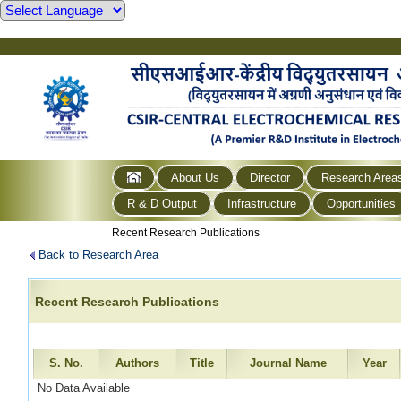
About Us
Director
Research Area
R & D Output
Infrastructure
Opportunities
Recent Research Publications
Back to Research Area
Recent Research Publications
S. No.
Authors
Title
Journal Name
Year
No Data Available