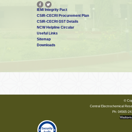
IEM/ Integrity Pact
CSIR-CECRI Procurement Plan
CSIR-CECRI GST Details
NCW Helpline Circular
Useful Links
Sitemap
Downloads
© Cop
Central Electrochemical Resea
Ph: 04565-24
Visitors