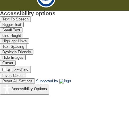
Accessibility options
Text To Speech
Bigger Text
Small Text
Line Height
Highlight Links
Text Spacing
Dyslexia Friendly
Hide Images
Cursor
Light-Dark
Invert Colors
Reset All Settings
Supported by
Accessibility Options