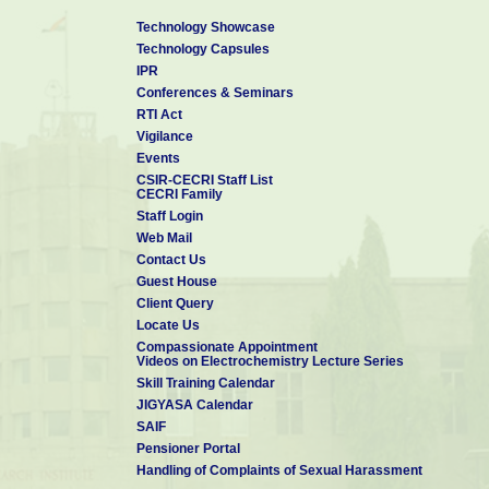
Technology Showcase
Technology Capsules
IPR
Conferences & Seminars
RTI Act
Vigilance
Events
CSIR-CECRI Staff List
CECRI Family
Staff Login
Web Mail
Contact Us
Guest House
Client Query
Locate Us
Compassionate Appointment
Videos on Electrochemistry Lecture Series
Skill Training Calendar
JIGYASA Calendar
SAIF
Pensioner Portal
Handling of Complaints of Sexual Harassment